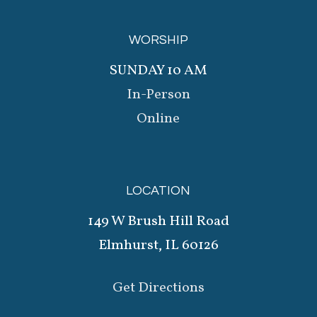
WORSHIP
SUNDAY 10 AM
In-Person
Online
LOCATION
149 W Brush Hill Road
Elmhurst, IL 60126
Get Directions