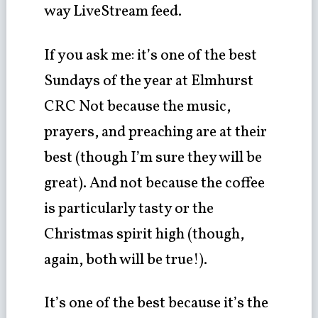
way LiveStream feed.
If you ask me: it’s one of the best
Sundays of the year at Elmhurst
CRC Not because the music,
prayers, and preaching are at their
best (though I’m sure they will be
great). And not because the coffee
is particularly tasty or the
Christmas spirit high (though,
again, both will be true!).
It’s one of the best because it’s the