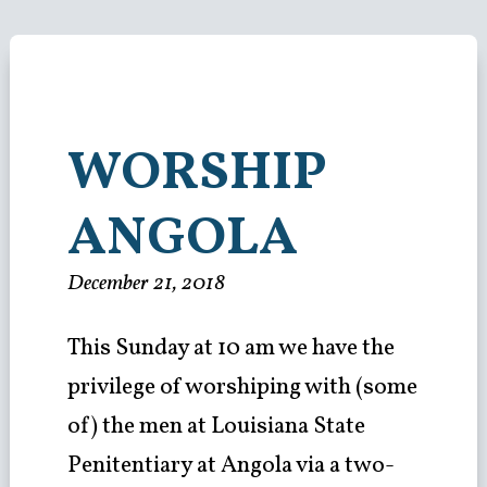
WORSHIP
ANGOLA
December 21, 2018
This Sunday at 10 am we have the
privilege of worshiping with (some
of) the men at Louisiana State
Penitentiary at Angola via a two-