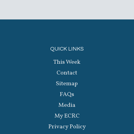
QUICK LINKS
This Week
Contact
Sitemap
FAQs
Media
My ECRC
Privacy Policy