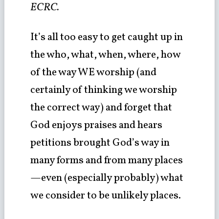
ECRC.
It’s all too easy to get caught up in
the who, what, when, where, how
of the way WE worship (and
certainly of thinking we worship
the correct way) and forget that
God enjoys praises and hears
petitions brought God’s way in
many forms and from many places
—even (especially probably) what
we consider to be unlikely places.