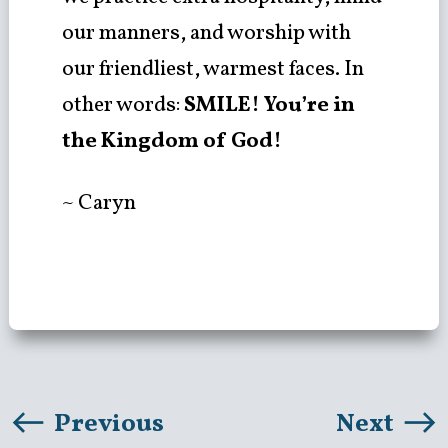
our manners, and worship with
our friendliest, warmest faces. In
other words:
SMILE! You’re in
the Kingdom of God!
~ Caryn
Previous
Next