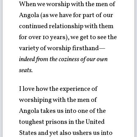
When we worship with the men of
Angola (as we have for part of our
continued relationship with them
for over 10 years), we get to see the
variety of worship firsthand—
indeed from the coziness of our own
seats.
I love how the experience of
worshiping with the men of
Angola takes us into one of the
toughest prisons in the United
States and yet also ushers us into