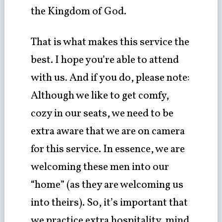
the Kingdom of God.
That is what makes this service the
best. I hope you’re able to attend
with us. And if you do, please note:
Although we like to get comfy,
cozy in our seats, we need to be
extra aware that we are on camera
for this service. In essence, we are
welcoming these men into our
“home” (as they are welcoming us
into theirs). So, it’s important that
we practice extra hospitality, mind