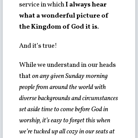
service in which
I always hear
what a wonderful picture of
the Kingdom of God it is
.
And it’s true!
While we understand in our heads
that
on any given Sunday morning
people from around the world with
diverse backgrounds and circumstances
set aside time to come before God in
worship, it’s easy to forget this when
we’re tucked up all cozy in our seats at