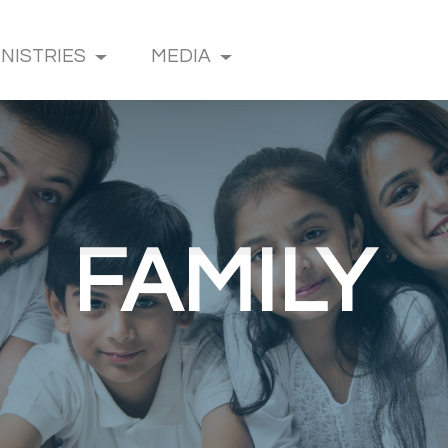
INISTRIES
MEDIA
FAMILY