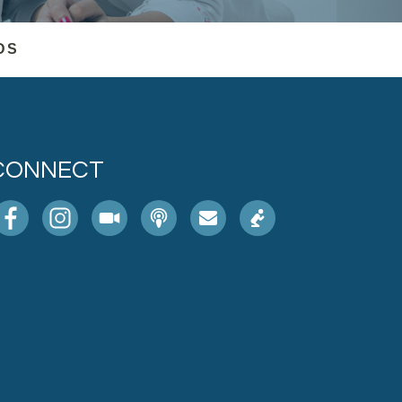
DS
CONNECT