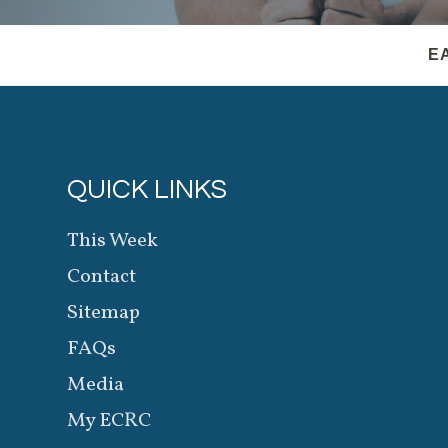
E
QUICK LINKS
This Week
Contact
Sitemap
FAQs
Media
My ECRC