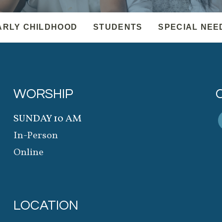
ARLY CHILDHOOD
STUDENTS
SPECIAL NEE
WORSHIP
SUNDAY 10 AM
In-Person
Online
LOCATION