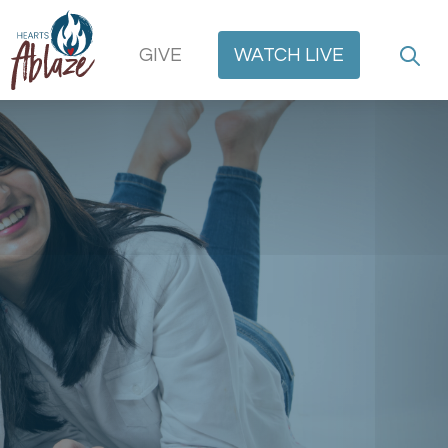
GIVE
WATCH
LIVE