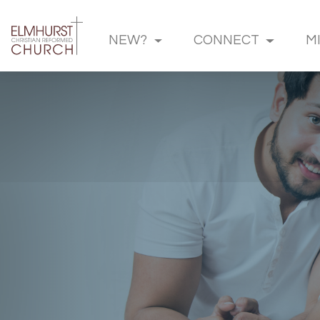
NEW?
CONNECT
M