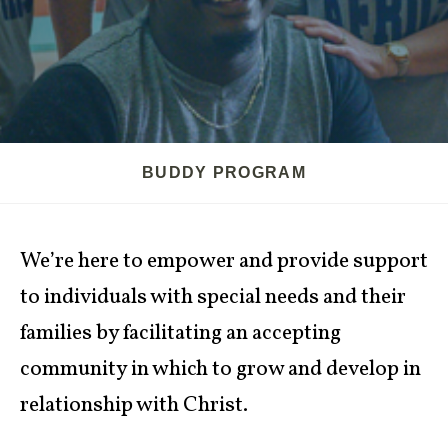
BUDDY PROGRAM
We’re here to empower and provide support
to individuals with special needs and their
families by facilitating an accepting
community in which to grow and develop in
relationship with Christ.