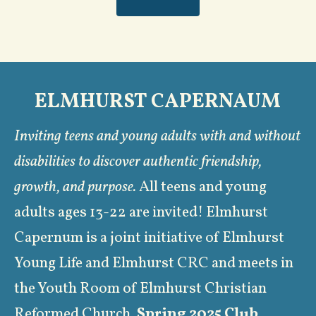
ELMHURST CAPERNAUM
Inviting teens and young adults with and without
disabilities to discover authentic friendship,
growth, and purpose.
All teens and young
adults ages 13-22 are invited! Elmhurst
Capernum is a joint initiative of Elmhurst
Young Life and Elmhurst CRC and meets in
the Youth Room of Elmhurst Christian
Reformed Church.
S
pring 2025 Club