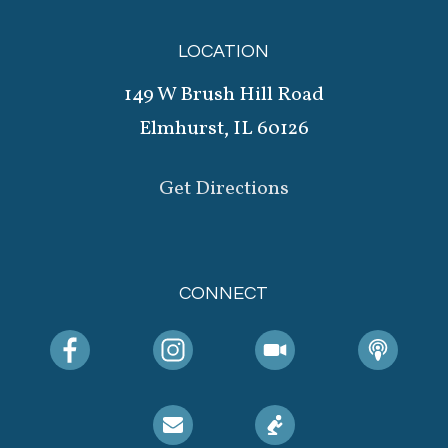
LOCATION
149 W Brush Hill Road
Elmhurst, IL 60126
Get Directions
CONNECT