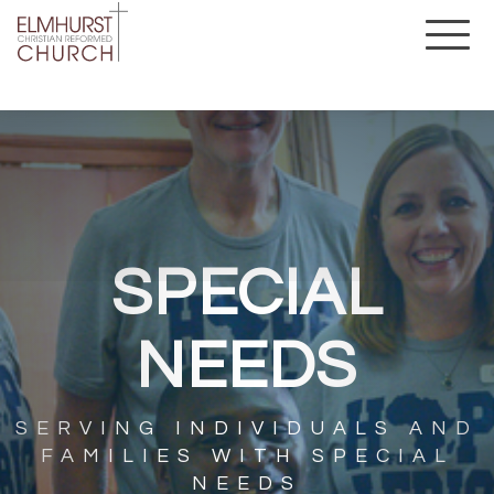
SPECIAL
NEEDS
SERVING INDIVIDUALS AND
FAMILIES WITH SPECIAL
NEEDS