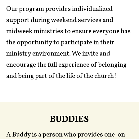
Our program provides individualized
support during weekend services and
midweek ministries to ensure everyone has
the opportunity to participate in their
ministry environment. We invite and
encourage the full experience of belonging
and being part of the life of the church!
BUDDIES
A Buddy is a person who provides one-on-