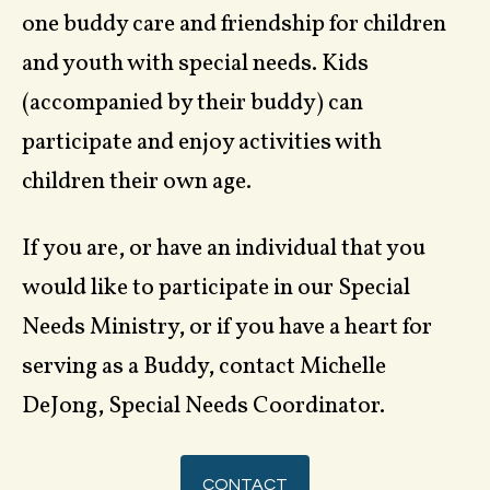
one buddy care and friendship for children
and youth with special needs. Kids
(accompanied by their buddy) can
participate and enjoy activities with
children their own age.
If you are, or have an individual that you
would like to participate in our Special
Needs Ministry, or if you have a heart for
serving as a Buddy, contact Michelle
DeJong, Special Needs Coordinator.
CONTACT