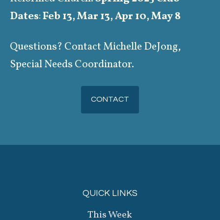
Dates
:
Feb 13, Mar 13, Apr 10, May 8
Questions? Contact Michelle DeJong,
Special Needs Coordinator.
CONTACT
QUICK LINKS
This Week