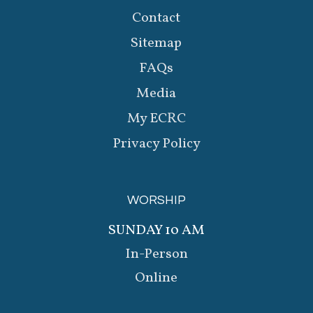
Contact
Sitemap
FAQs
Media
My ECRC
Privacy Policy
WORSHIP
SUNDAY 10 AM
In-Person
Online