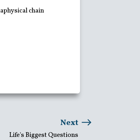
taphysical chain
Next
Life's Biggest Questions