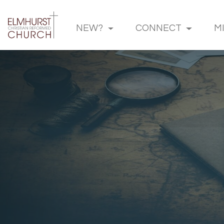
NEW?
CONNECT
M