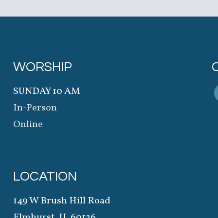
WORSHIP
SUNDAY 10 AM
In-Person
Online
LOCATION
149 W Brush Hill Road
Elmhurst, IL 60126