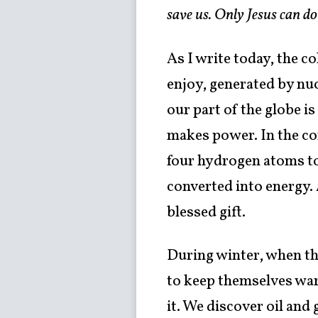
save us. Only Jesus can do
As I write today, the c
enjoy, generated by nuc
our part of the globe is
makes power. In the cor
four hydrogen atoms to
converted into energy. A
blessed gift.
During winter, when th
to keep themselves war
it. We discover oil and 