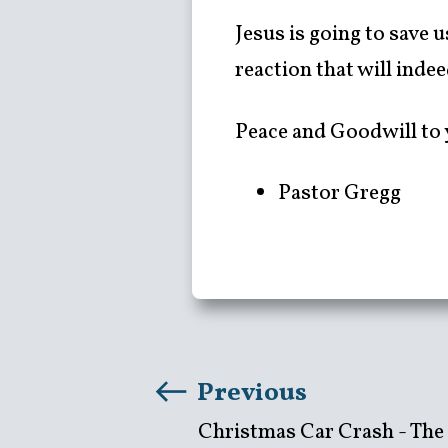
Jesus is going to save 
reaction that will inde
Peace and Goodwill to 
Pastor Gregg
Previous
Christmas Car Crash - The