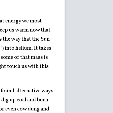
heat energy we most
o keep us warm now that
is the way that the Sun
) into helium. It takes
 some of that mass is
ight touch us with this
 found alternative ways
 dig up coal and burn
ss or even cow dung and