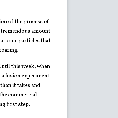
ion of the process of
, a tremendous amount
y atomic particles that
roaring.
Until this week, when
d a fusion experiment
than it takes and
 the commercial
g first step.