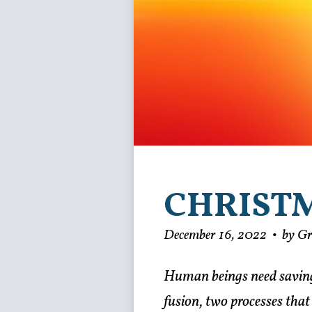
CHRIST
December 16, 2022
•
by G
Human beings need saving.
fusion, two processes that