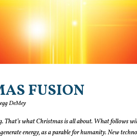
MAS FUSION
regg DeMey
 That’s what Christmas is all about. What follows will
 generate energy, as a parable for humanity. New techno