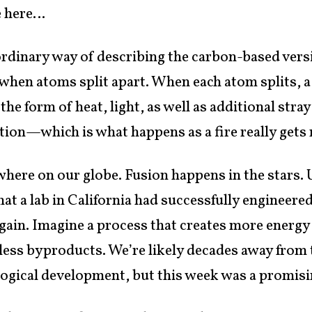
me here…
ordinary way of describing the carbon-based vers
s when atoms split apart. When each atom splits
 the form of heat, light, as well as additional stra
action—which is what happens as a fire really gets 
here on our globe. Fusion happens in the stars. 
hat a lab in California had successfully engineere
 gain. Imagine a process that creates more energy 
mless byproducts. We’re likely decades away from
logical development, but this week was a promisin