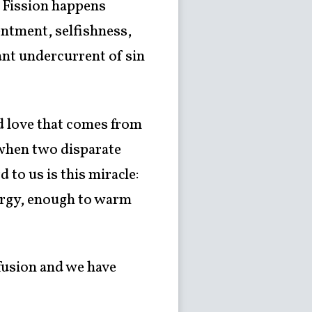
. Fission happens
entment, selfishness,
ant undercurrent of sin
and love that comes from
s when two disparate
 to us is this miracle:
nergy, enough to warm
 fusion and we have