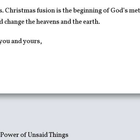
us. Christmas fusion is the beginning of God’s me
ed change the heavens and the earth.
you and yours,
 Power of Unsaid Things