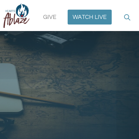
GIVE
WATCH
LIVE