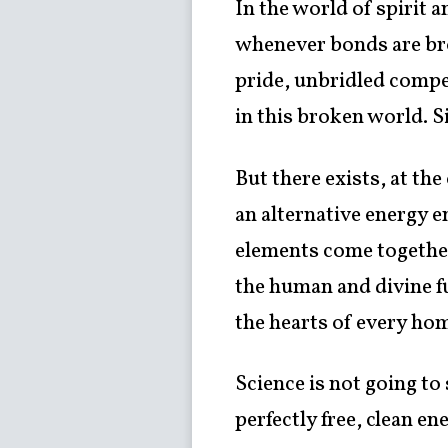
In the world of spirit 
whenever bonds are brok
pride, unbridled compet
in this broken world. Sin
But there exists, at the
an alternative energy e
elements come together 
the human and divine f
the hearts of every ho
Science is not going to
perfectly free, clean en