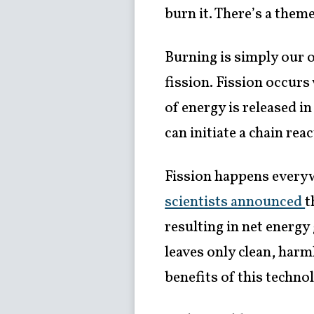
burn it. There’s a the
Burning is simply our 
fission. Fission occur
of energy is released in
can initiate a chain re
Fission happens everyw
scientists announced
t
resulting in net energy
leaves only clean, har
benefits of this techno