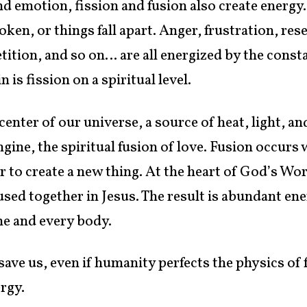
and emotion, fission and fusion also create energy
en, or things fall apart. Anger, frustration, res
ition, and so on… are all energized by the const
 is fission on a spiritual level.
 center of our universe, a source of heat, light, 
ngine, the spiritual fusion of love. Fusion occur
to create a new thing. At the heart of God’s Word
used together in Jesus. The result is abundant e
me and every body.
 save us, even if humanity perfects the physics of
ergy.