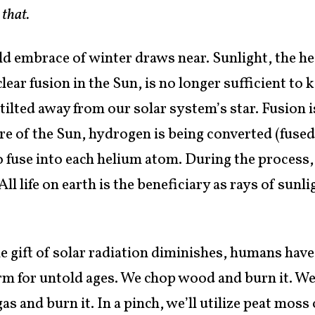
 that.
old embrace of winter draws near. Sunlight, the 
lear fusion in the Sun, is no longer sufficient t
 tilted away from our solar system’s star. Fusion 
e of the Sun, hydrogen is being converted (fused!
 fuse into each helium atom. During the process,
ll life on earth is the beneficiary as rays of sunl
e gift of solar radiation diminishes, humans have
m for untold ages. We chop wood and burn it. We
gas and burn it. In a pinch, we’ll utilize peat mo