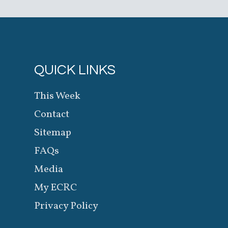
QUICK LINKS
This Week
Contact
Sitemap
FAQs
Media
My ECRC
Privacy Policy