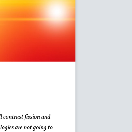
 contrast fission and
logies are not going to