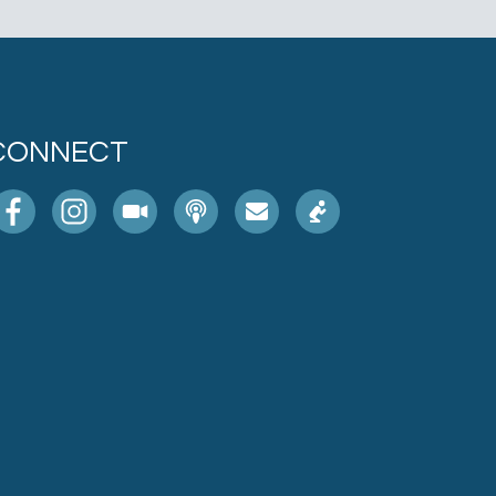
CONNECT