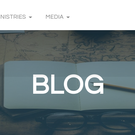
INISTRIES
MEDIA
BLOG