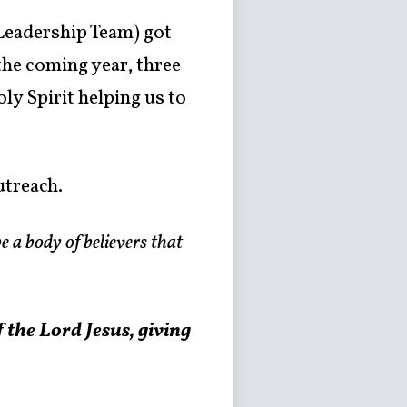
 Leadership Team) got
the coming year, three
ly Spirit helping us to
utreach.
e a body of believers that
f the Lord Jesus,
giving