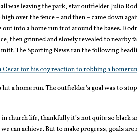
 ball was leaving the park, star outfielder Julio Ro
ve high over the fence – and then – came down agai
e out into a home run trot around the bases. Rod
ce, then grinned and slowly revealed to nearby fa
is mitt. The Sporting News ran the following headl
 Oscar for his coy reaction to robbing a homerun
o hit a home run. The outfielder’s goal was to sto
n church life, thankfully it’s not quite so black 
 we can achieve. But to make progress, goals are 