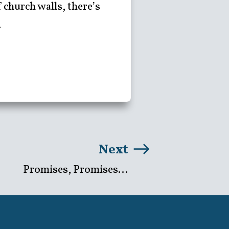
church walls, there’s
.
Next
Promises, Promises...