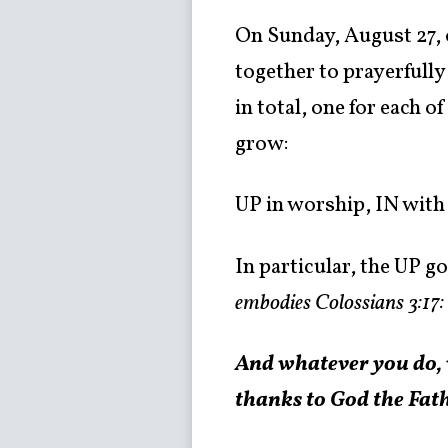
On Sunday, August 27, 
together to prayerfully
in total, one for each 
grow:
UP in worship, IN with
In particular, the UP go
embodies Colossians 3:17:
And whatever you do, w
thanks to God the Fat