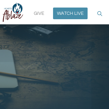
GIVE
WATCH
LIVE