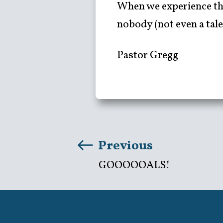
When we experience the
nobody (not even a tale
Pastor Gregg
Previous
GOOOOOALS!