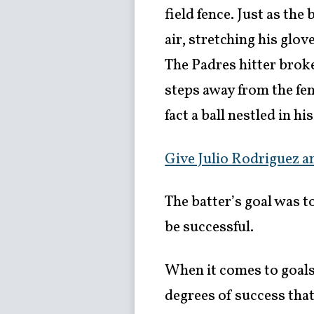
field fence. Just as the
air, stretching his glo
The Padres hitter brok
steps away from the fen
fact a ball nestled in h
Give Julio Rodriguez an
The batter’s goal was t
be successful.
When it comes to goals i
degrees of success that