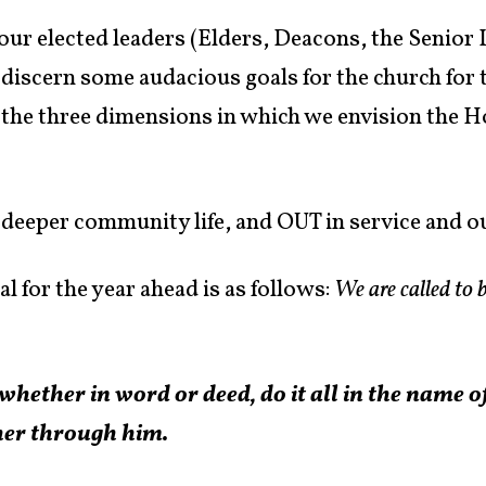
our elected leaders (Elders, Deacons, the Senior
 discern some audacious goals for the church for 
of the three dimensions in which we envision the Ho
 deeper community life, and OUT in service and o
al for the year ahead is as follows:
We are called to b
hether in word or deed, do it all in the name o
her through him.