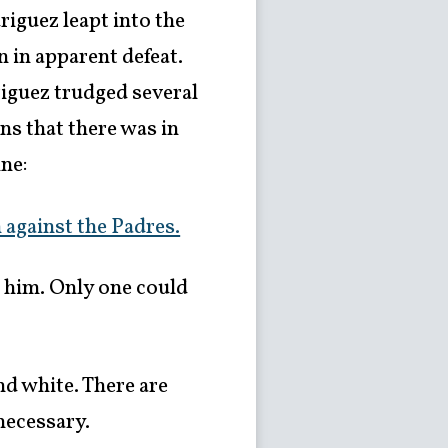
driguez leapt into the
n in apparent defeat.
riguez trudged several
ns that there was in
ine:
 against the Padres.
p him. Only one could
and white. There are
necessary.