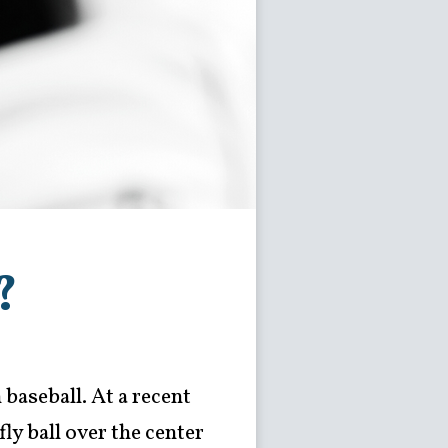
?
 baseball. At a recent
ly ball over the center