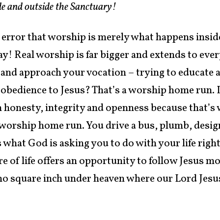
side and outside the Sanctuary!
e error that worship is merely what happens insid
 Real worship is far bigger and extends to every 
 and approach your vocation – trying to educate a
f obedience to Jesus? That’s a worship home run. 
h honesty, integrity and openness because that’s 
a worship home run. You drive a bus, plumb, design
s what God is asking you to do with your life rig
 of life offers an opportunity to follow Jesus mo
 no square inch under heaven where our Lord Jesus