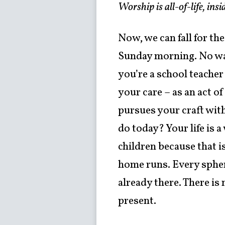
Worship is all-of-life, in
Now, we can fall for th
Sunday morning. No way!
you’re a school teacher
your care – as an act o
pursues your craft wit
do today? Your life is 
children because that i
home runs. Every sphere
already there. There is
present.