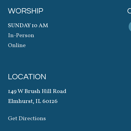
WORSHIP
SUNDAY 10 AM
In-Person
Online
LOCATION
149 W Brush Hill Road
Elmhurst, IL 60126
Get Directions