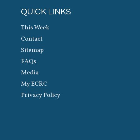
QUICK LINKS
This Week
Contact
Sitemap
FAQs
Media
My ECRC
Privacy Policy