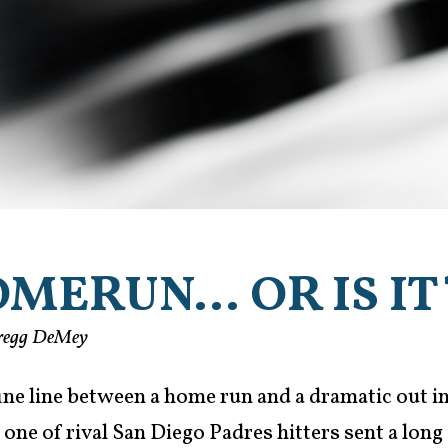
HOMERUN… OR IS IT
regg DeMey
ine line between a home run and a dramatic out in
one of rival San Diego Padres hitters sent a long f