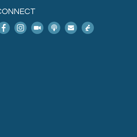
CONNECT