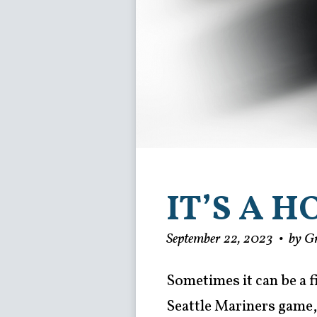
IT’S A 
September 22, 2023
•
by G
Sometimes it can be a f
Seattle Mariners game, 