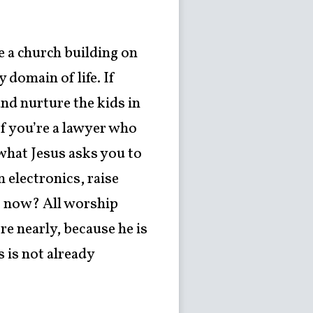
e a church building on
domain of life. If
nd nurture the kids in
If you’re a lawyer who
what Jesus asks you to
 electronics, raise
ht now? All worship
re nearly, because he is
 is not already