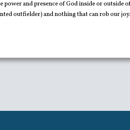
 power and presence of God inside or outside of 
nted outfielder) and nothing that can rob our joy