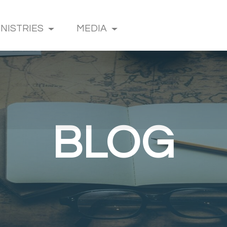
INISTRIES
MEDIA
BLOG