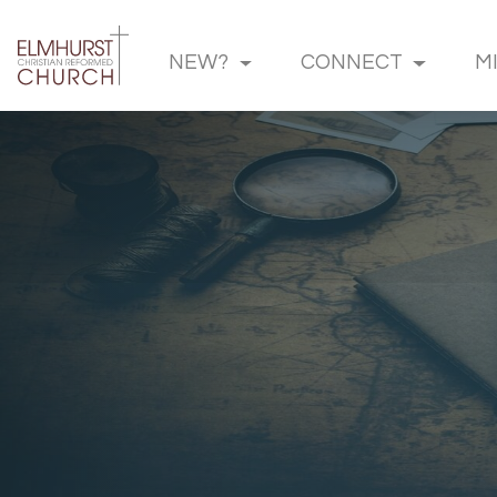
NEW?
CONNECT
M