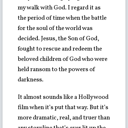
my walk with God. I regard it as
the period of time when the battle
for the soul of the world was
decided. Jesus, the Son of God,
fought to rescue and redeem the
beloved children of God who were
held ransom to the powers of
darkness.
It almost sounds like a Hollywood
film when it’s put that way. But it’s
more dramatic, real, and truer than