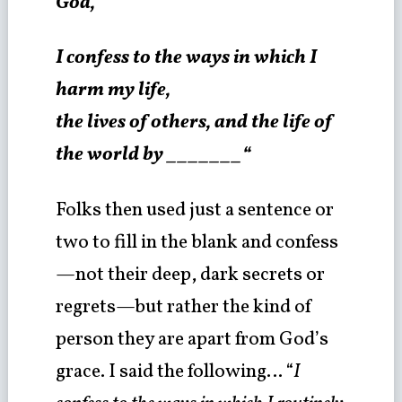
God,
I confess to the ways in which I
harm my life,
the lives of others, and the life of
the world by _______“
Folks then used just a sentence or
two to fill in the blank and confess
—not their deep, dark secrets or
regrets—but rather the kind of
person they are apart from God’s
grace. I said the following… “
I