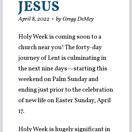
JESUS
April 8, 2022
•
by Gregg DeMey
Holy Week is coming soon to a
church near you! The forty-day
journey of Lent is culminating in
the next nine days—starting this
weekend on Palm Sunday and
ending just prior to the celebration
of new life on Easter Sunday, April
17.
Holy Week is hugely significant in