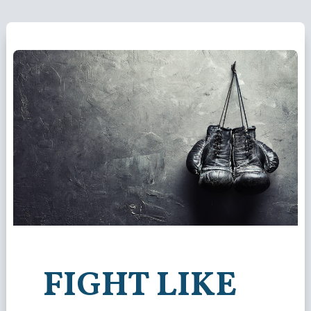
FIGHT LIKE