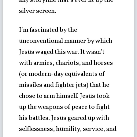
any storyline that’s ever lit up the
silver screen.
I’m fascinated by the
unconventional manner by which
Jesus waged this war. It wasn’t
with armies, chariots, and horses
(or modern-day equivalents of
missiles and fighter jets) that he
chose to arm himself. Jesus took
up the weapons of peace to fight
his battles. Jesus geared up with
selflessness, humility, service, and