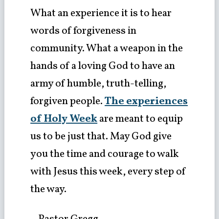
What an experience it is to hear
words of forgiveness in
community. What a weapon in the
hands of a loving God to have an
army of humble, truth-telling,
forgiven people.
The experiences
of Holy Week
are meant to equip
us to be just that. May God give
you the time and courage to walk
with Jesus this week, every step of
the way.