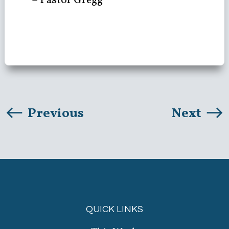
– Pastor Gregg
Previous
Next
QUICK LINKS