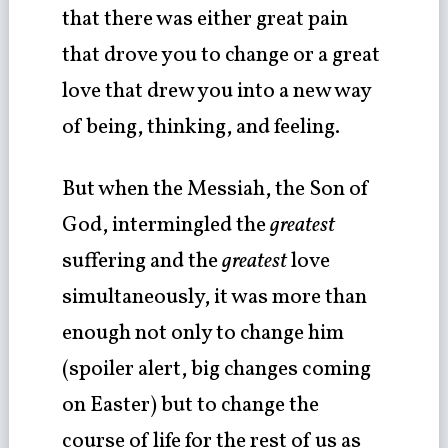
that there was either great pain
that drove you to change or a great
love that drew you into a new way
of being, thinking, and feeling.
But when the Messiah, the Son of
God, intermingled the
greatest
suffering and the
greatest
love
simultaneously, it was more than
enough not only to change him
(spoiler alert, big changes coming
on Easter) but to change the
course of life for the rest of us as