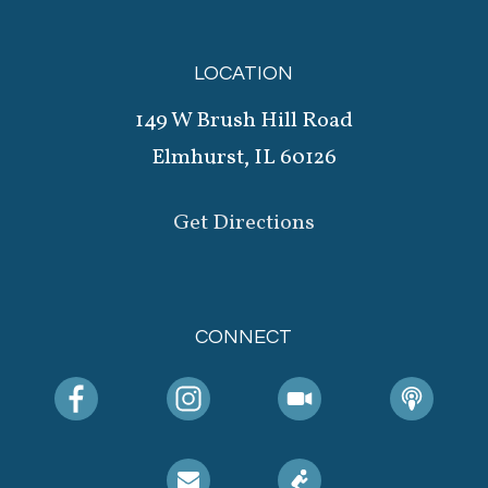
LOCATION
149 W Brush Hill Road
Elmhurst, IL 60126
Get Directions
CONNECT