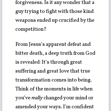
forgiveness. Is it any wonder that a
guy trying to fight with those kind
weapons ended up crucified by the
competition?
From Jesus’s apparent defeat and
bitter death, a deep truth from God
is revealed: It’s through great
suffering and great love that true
transformation comes into being.
Think of the moments in life when
you’ve
really
changed your mind or
amended your ways. I’m confident