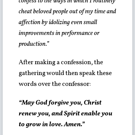
confess to the ways in which I routinely
cheat beloved people out of my time and
affection by idolizing even small
improvements in performance or
production.”
After making a confession, the
gathering would then speak these
words over the confessor:
“May God forgive you, Christ
renew you, and Spirit enable you
to grow in love. Amen.”