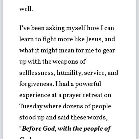
well.
I’ve been asking myself how I can
learn to fight more like Jesus, and
what it might mean for me to gear
up with the weapons of
selflessness, humility, service, and
forgiveness. I had a powerful
experience at a prayer retreat on
Tuesday where dozens of people
stood up and said these words,
“
Before God, with the people of