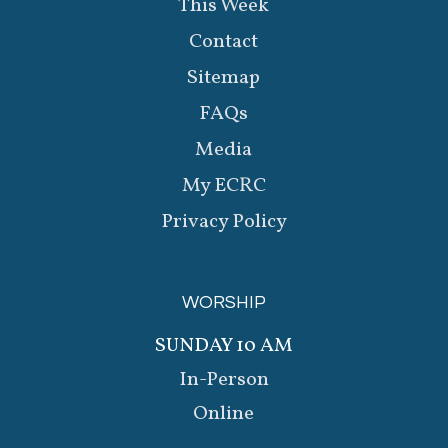
This Week
Contact
Sitemap
FAQs
Media
My ECRC
Privacy Policy
WORSHIP
SUNDAY 10 AM
In-Person
Online