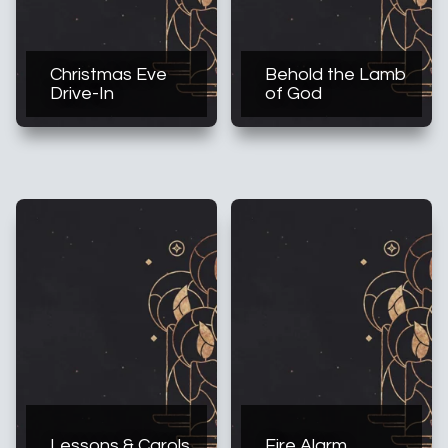
Christmas Eve
Behold the Lamb
Drive-In
of God
Lessons & Carols
Fire Alarm