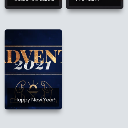
Happy New Year!