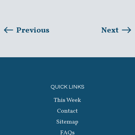
Previous
Next
QUICK LINKS
This Week
Contact
Sitemap
FAQs