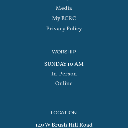
Media
My ECRC
Privacy Policy
WORSHIP
SUNDAY 10 AM
In-Person
Online
LOCATION
149 W Brush Hill Road