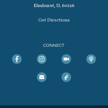
Elmhurst, IL 60126
Get Directions
CONNECT