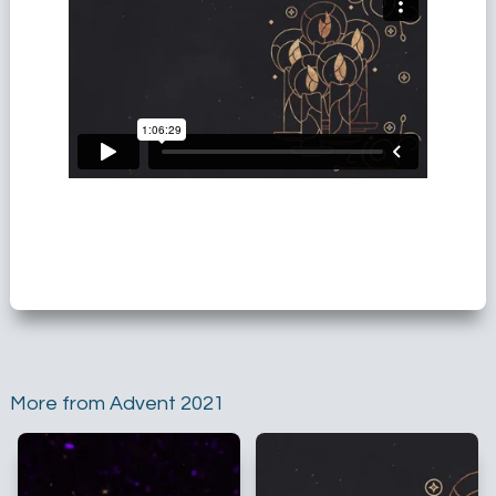
More from Advent 2021