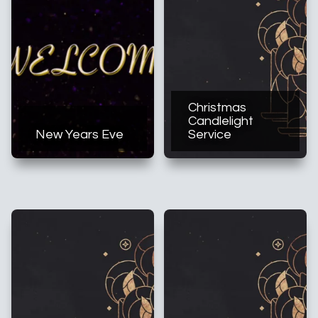
Christmas
Candlelight
New Years Eve
Service