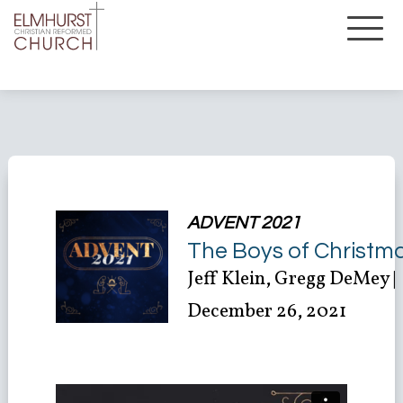
ADVENT 2021
The Boys of Christm
Jeff Klein, Gregg DeMey |
December 26, 2021