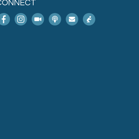
CONNECT