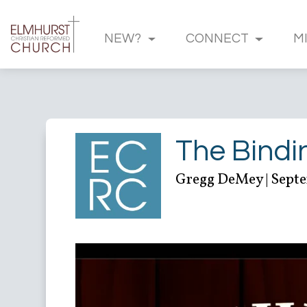
NEW?
CONNECT
M
The Bindi
Gregg DeMey | Septe