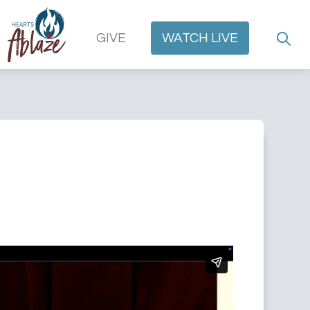
GIVE
WATCH
LIVE