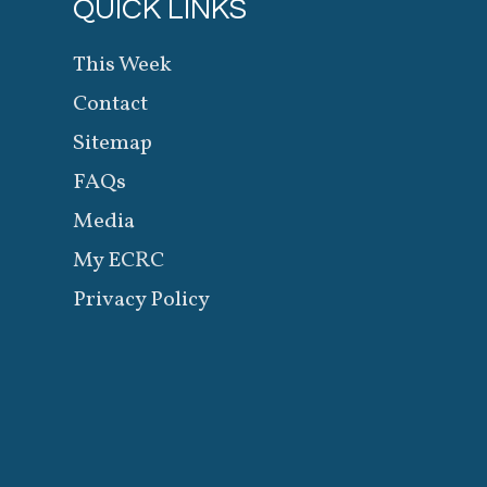
QUICK LINKS
This Week
Contact
Sitemap
FAQs
Media
My ECRC
Privacy Policy