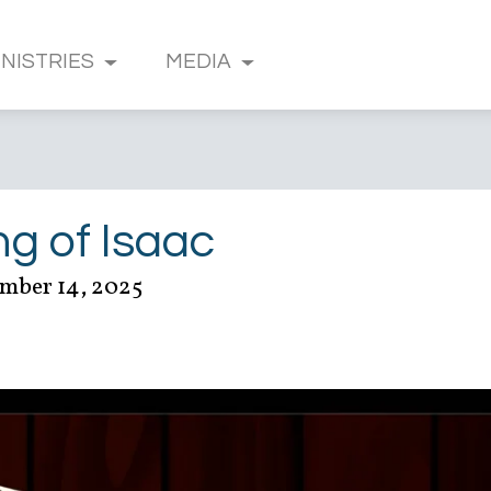
INISTRIES
MEDIA
ng of Isaac
mber 14, 2025