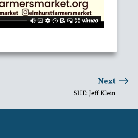
Next
SHE: Jeff Klein