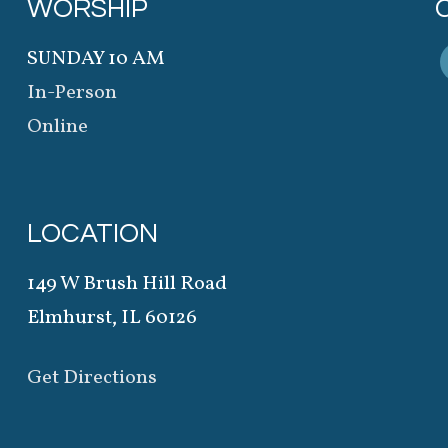
WORSHIP
SUNDAY 10 AM
In-Person
Online
LOCATION
149 W Brush Hill Road
Elmhurst, IL 60126
Get Directions