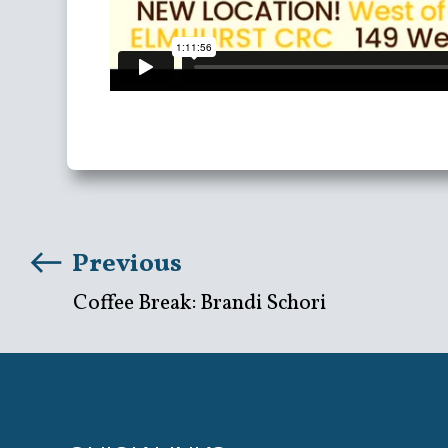
Previous
Coffee Break: Brandi Schori