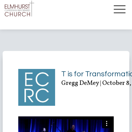
T is for Transformati
Gregg DeMey | October 8,