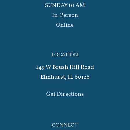
SUNDAY 10 AM
In-Person
Online
LOCATION
149 W Brush Hill Road
Elmhurst, IL 60126
Get Directions
CONNECT