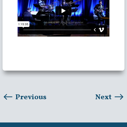
Previous
Next