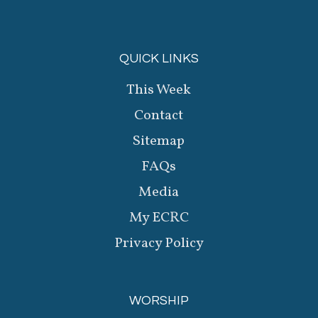
QUICK LINKS
This Week
Contact
Sitemap
FAQs
Media
My ECRC
Privacy Policy
WORSHIP