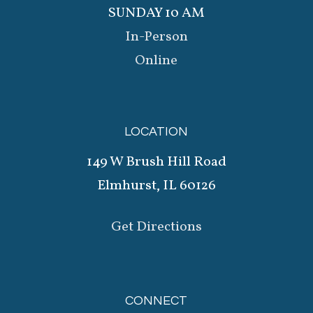
SUNDAY 10 AM
In-Person
Online
LOCATION
149 W Brush Hill Road
Elmhurst, IL 60126
Get Directions
CONNECT