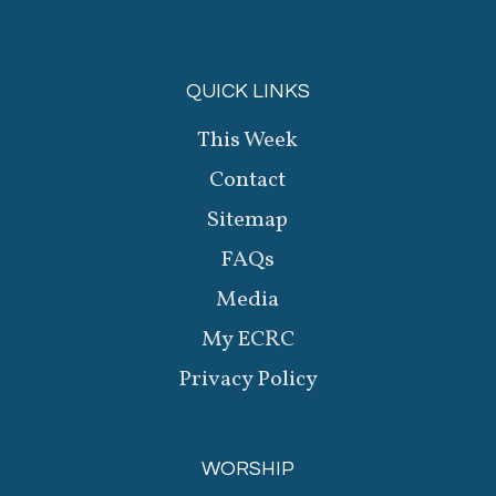
QUICK LINKS
This Week
Contact
Sitemap
FAQs
Media
My ECRC
Privacy Policy
WORSHIP