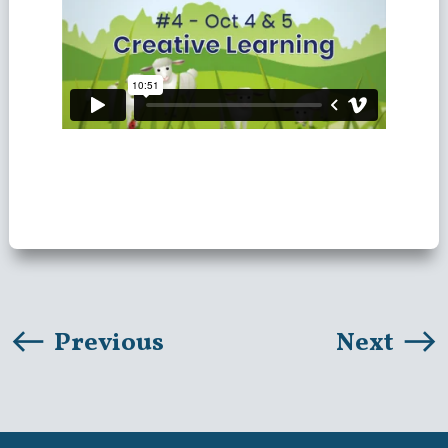
Previous
Next