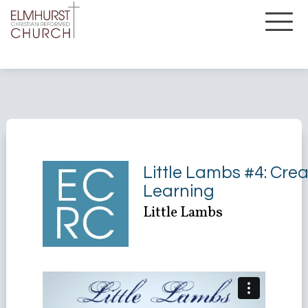
Little Lambs #4: Crea
Learning
Little Lambs