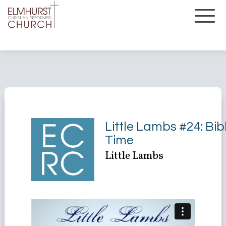
Little Lambs #24: Bib
Time
Little Lambs