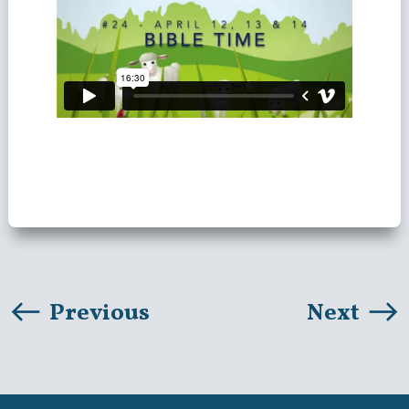
Previous
Next