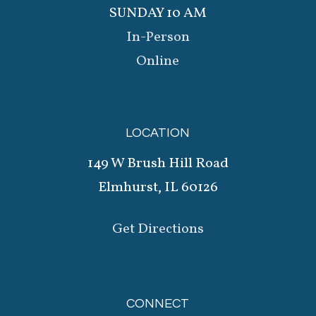
SUNDAY 10 AM
In-Person
Online
LOCATION
149 W Brush Hill Road
Elmhurst, IL 60126
Get Directions
CONNECT