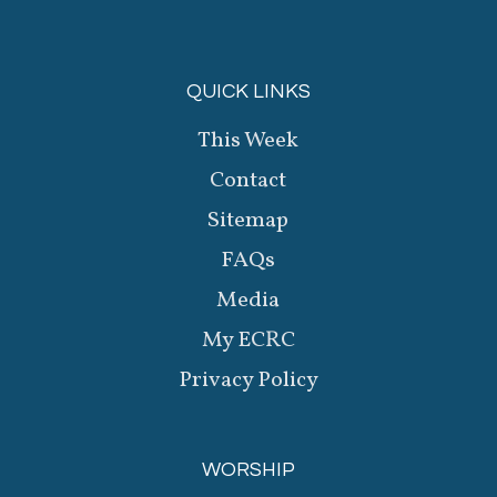
QUICK LINKS
This Week
Contact
Sitemap
FAQs
Media
My ECRC
Privacy Policy
WORSHIP