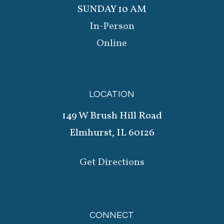
SUNDAY 10 AM
In-Person
Online
LOCATION
149 W Brush Hill Road
Elmhurst, IL 60126
Get Directions
CONNECT