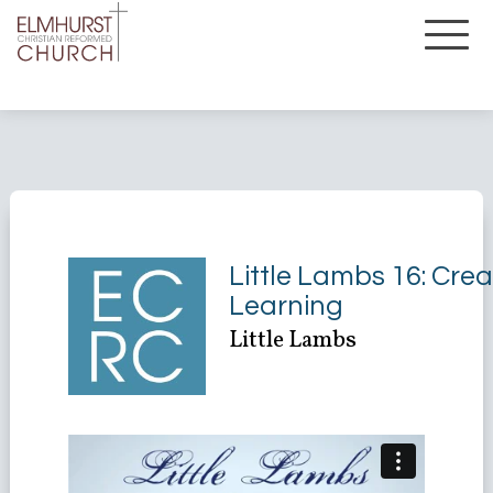
Little Lambs 16: Crea
Learning
Little Lambs