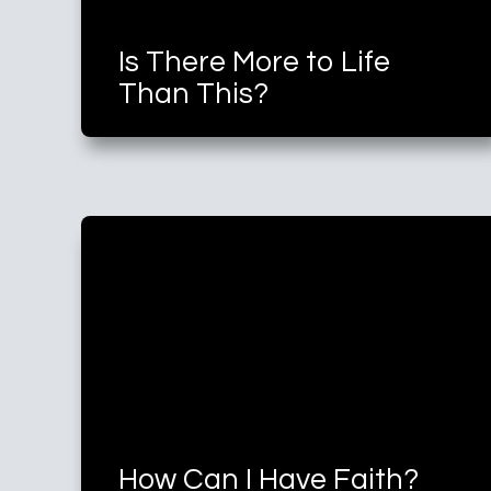
Is There More to Life
Than This?
How Can I Have Faith?