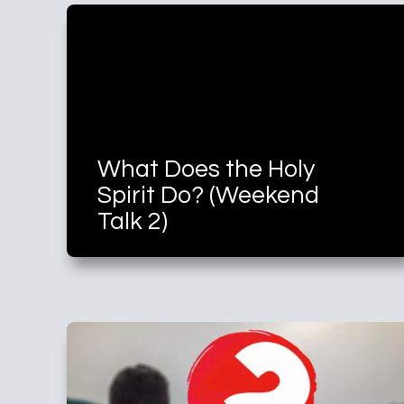
What Does the Holy
Spirit Do? (Weekend
Talk 2)