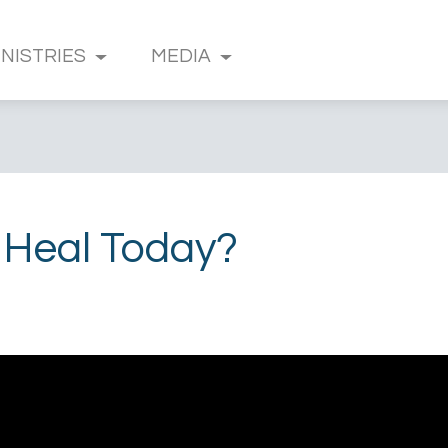
INISTRIES
MEDIA
 Heal Today?