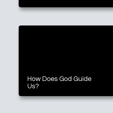
How Does God Guide
Us?