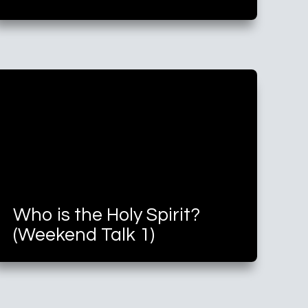
Who is the Holy Spirit?
(Weekend Talk 1)