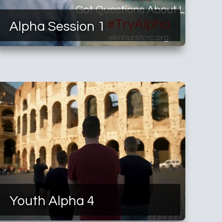
Alpha Session 1
Youth Alpha 4