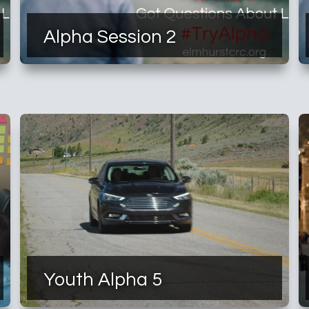
Alpha Session 2
Youth Alpha 5