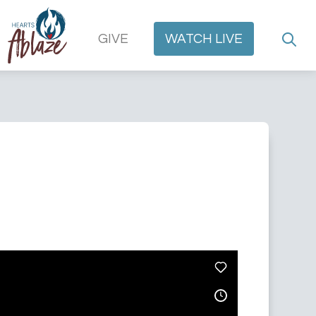
GIVE
WATCH
LIVE