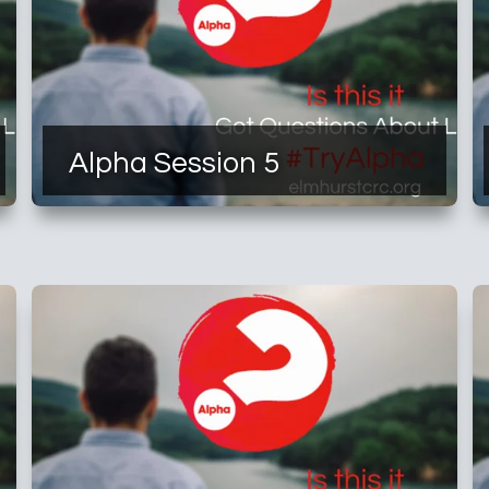
Alpha Session 5