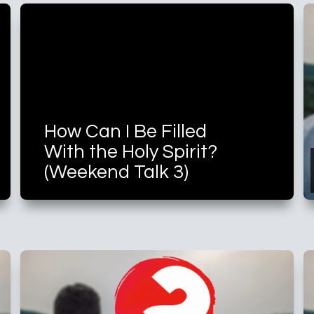
How Can I Be Filled
With the Holy Spirit?
(Weekend Talk 3)