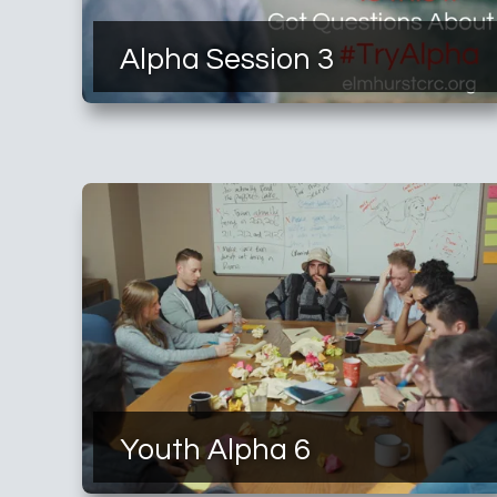
Alpha Session 3
Youth Alpha 6