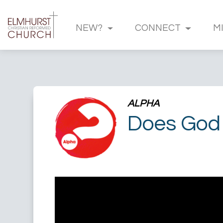
NEW?
CONNECT
M
ALPHA
Does God