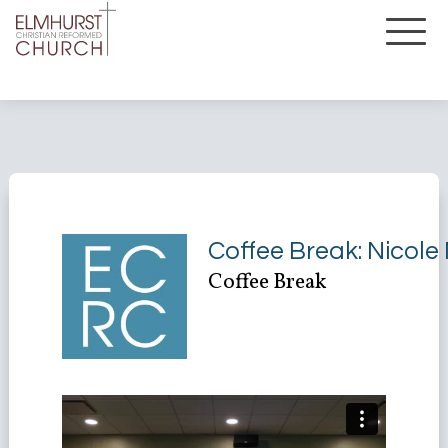
Coffee Break: Nicole
Coffee Break