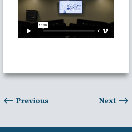
Previous
Next