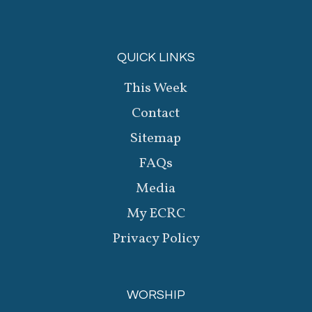
QUICK LINKS
This Week
Contact
Sitemap
FAQs
Media
My ECRC
Privacy Policy
WORSHIP