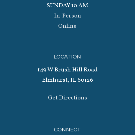
SUNDAY 10 AM
In-Person
Online
LOCATION
149 W Brush Hill Road
Elmhurst, IL 60126
Get Directions
CONNECT