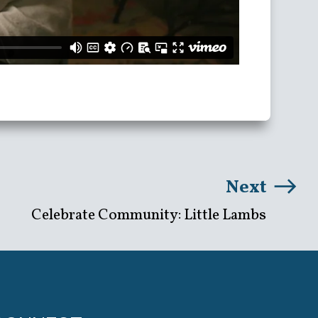
Next
Celebrate Community: Little Lambs