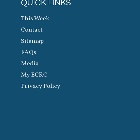
QUICK LINKS
This Week
Contact
Sitemap
FAQs
Media
My ECRC
Privacy Policy