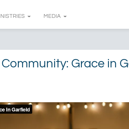
INISTRIES
MEDIA
 Community: Grace in Ga