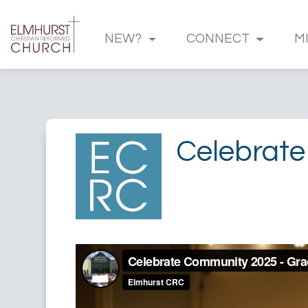
NEW?
CONNECT
M
Celebrate