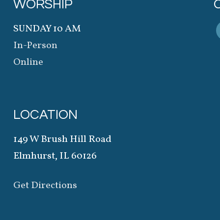
WORSHIP
SUNDAY 10 AM
In-Person
Online
LOCATION
149 W Brush Hill Road
Elmhurst, IL 60126
Get Directions