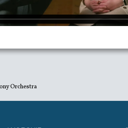
ony Orchestra