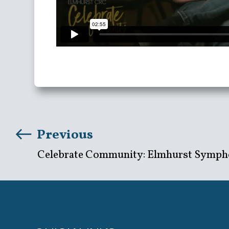
Previous
Celebrate Community: Elmhurst Symph