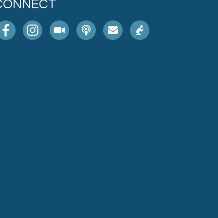
CONNECT