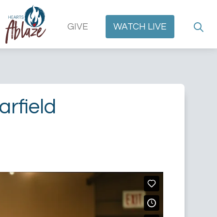
GIVE
WATCH
LIVE
rfield