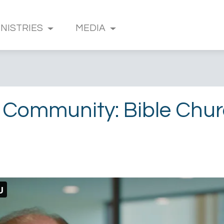
INISTRIES
MEDIA
 Community: Bible Chu