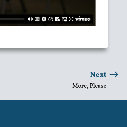
Next
More, Please