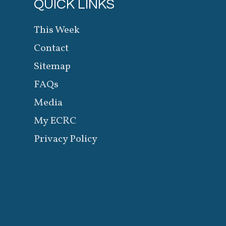
QUICK LINKS
This Week
Contact
Sitemap
FAQs
Media
My ECRC
Privacy Policy