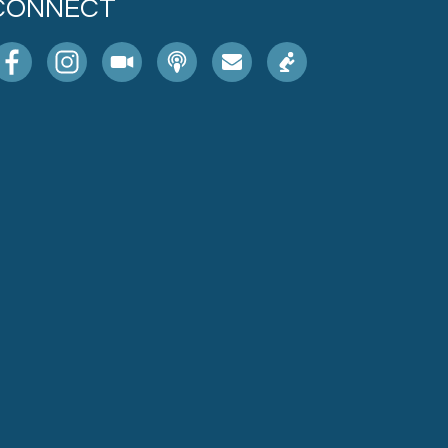
CONNECT