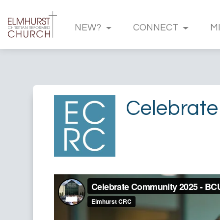
NEW?
CONNECT
M
Celebrate