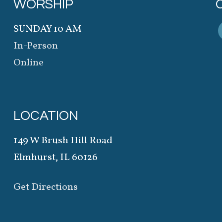
WORSHIP
SUNDAY 10 AM
In-Person
Online
LOCATION
149 W Brush Hill Road
Elmhurst, IL 60126
Get Directions