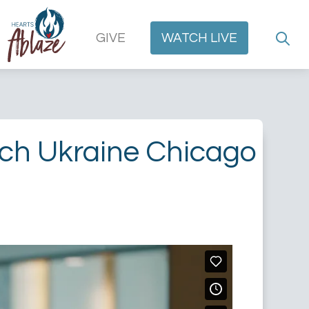
GIVE
WATCH
LIVE
rch Ukraine Chicago