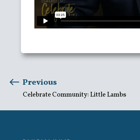
Previous
Celebrate Community: Little Lambs