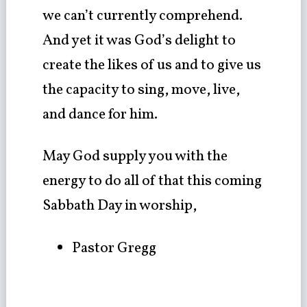
we can’t currently comprehend.
And yet it was God’s delight to
create the likes of us and to give us
the capacity to sing, move, live,
and dance for him.
May God supply you with the
energy to do all of that this coming
Sabbath Day in worship,
Pastor Gregg