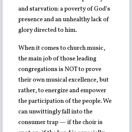
and starvation: a poverty of God’s
presence and an unhealthy lack of
glory directed to him.
When it comes to church music,
the main job of those leading
congregations is NOT to prove
their own musical excellence, but
rather, to energize and empower
the participation of the people. We
can unwittingly fall into the
consumer trap — if the choir is