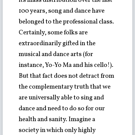
its mass distribution over the last
100 years, song and dance have
belonged to the professional class.
Certainly, some folks are
extraordinarily gifted in the
musical and dance arts (for
instance, Yo-Yo Ma and his cello!).
But that fact does not detract from
the complementary truth that we
are universally able to sing and
dance and need to do so for our
health and sanity. Imagine a
society in which only highly