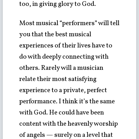
too, in giving glory to God.
Most musical “performers” will tell
you that the best musical
experiences of their lives have to
do with deeply connecting with
others. Rarely will a musician
relate their most satisfying
experience to a private, perfect
performance. I think it’s the same
with God. He could have been
content with the heavenly worship
of angels — surely on a level that