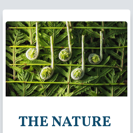
THE NATURE