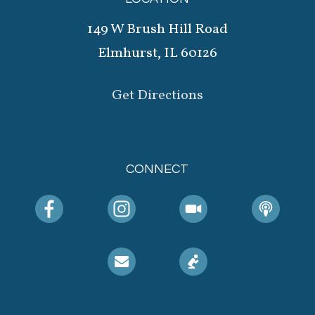
149 W Brush Hill Road
Elmhurst, IL 60126
Get Directions
CONNECT