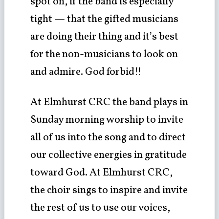
spot on, if the band is especially
tight — that the gifted musicians
are doing their thing and it’s best
for the non-musicians to look on
and admire. God forbid!!
At Elmhurst CRC the band plays in
Sunday morning worship to invite
all of us into the song and to direct
our collective energies in gratitude
toward God. At Elmhurst CRC,
the choir sings to inspire and invite
the rest of us to use our voices,