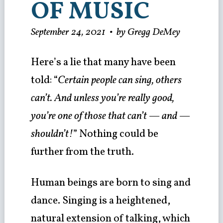
OF MUSIC
September 24, 2021
•
by Gregg DeMey
Here’s a lie that many have been
told: “
Certain people can sing, others
can’t. And unless you’re really good,
you’re one of those that can’t — and —
shouldn’t!
” Nothing could be
further from the truth.
Human beings are born to sing and
dance. Singing is a heightened,
natural extension of talking, which