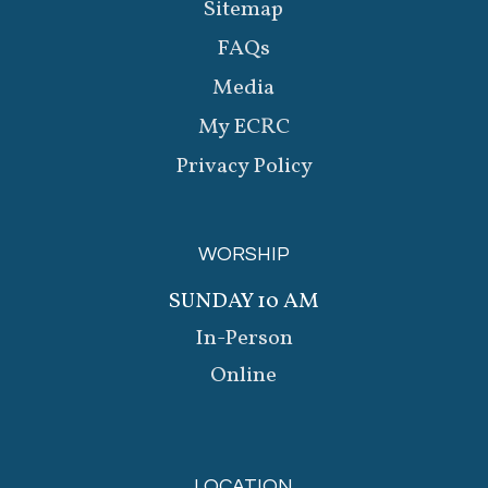
Sitemap
FAQs
Media
My ECRC
Privacy Policy
WORSHIP
SUNDAY 10 AM
In-Person
Online
LOCATION