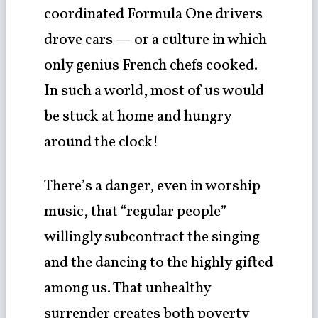
coordinated Formula One drivers
drove cars — or a culture in which
only genius French chefs cooked.
In such a world, most of us would
be stuck at home and hungry
around the clock!
There’s a danger, even in worship
music, that “regular people”
willingly subcontract the singing
and the dancing to the highly gifted
among us. That unhealthy
surrender creates both poverty