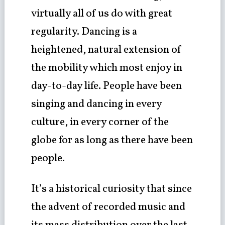
virtually all of us do with great
regularity. Dancing is a
heightened, natural extension of
the mobility which most enjoy in
day-to-day life. People have been
singing and dancing in every
culture, in every corner of the
globe for as long as there have been
people.
It’s a historical curiosity that since
the advent of recorded music and