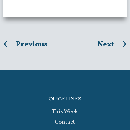
Previous
Next
QUICK LINKS
This Week
Contact