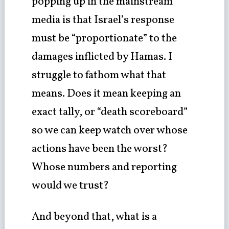
popping up in the mainstream
media is that Israel’s response
must be “proportionate” to the
damages inflicted by Hamas. I
struggle to fathom what that
means. Does it mean keeping an
exact tally, or “death scoreboard”
so we can keep watch over whose
actions have been the worst?
Whose numbers and reporting
would we trust?
And beyond that, what is a