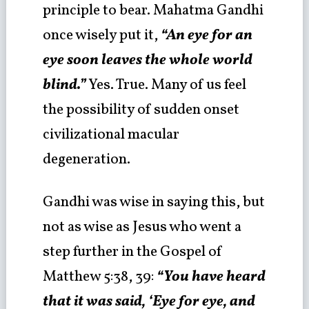
principle to bear. Mahatma Gandhi
once wisely put it,
“An eye for an
eye soon leaves the whole world
blind.”
Yes. True. Many of us feel
the possibility of sudden onset
civilizational macular
degeneration.
Gandhi was wise in saying this, but
not as wise as Jesus who went a
step further in the Gospel of
Matthew 5:38, 39:
“You have heard
that it was said, ‘Eye for eye, and