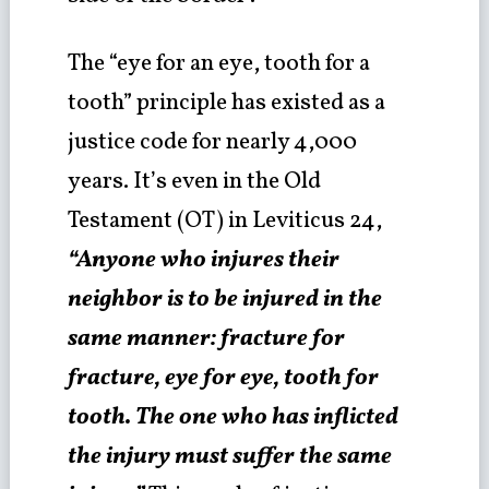
The “eye for an eye, tooth for a
tooth” principle has existed as a
justice code for nearly 4,000
years. It’s even in the Old
Testament (OT) in Leviticus 24,
“Anyone who injures their
neighbor is to be injured in the
same manner: fracture for
fracture, eye for eye, tooth for
tooth. The one who has inflicted
the injury must suffer the same