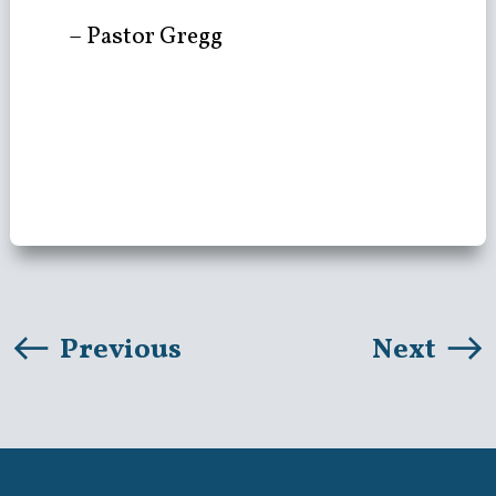
– Pastor Gregg
Previous
Next