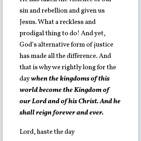
sin and rebellion and given us
Jesus. What a reckless and
prodigal thing to do! And yet,
God’s alternative form of justice
has made all the difference. And
that is why we rightly long for the
day
when the kingdoms of this
world become the Kingdom of
our Lord and of his Christ. And he
shall reign forever and ever.
Lord, haste the day