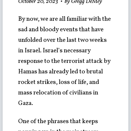
October 20, 2023
•
by Gregg DeMey
By now, we are all familiar with the
sad and bloody events that have
unfolded over the last two weeks
in Israel. Israel’s necessary
response to the terrorist attack by
Hamas has already led to brutal
rocket strikes, loss of life, and
mass relocation of civilians in
Gaza.
One of the phrases that keeps