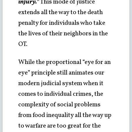
injury.”
This mode of justice
extends all the way to the death
penalty for individuals who take
the lives of their neighbors in the
OT.
While the proportional “eye for an
eye” principle still animates our
modern judicial system when it
comes to individual crimes, the
complexity of social problems
from food inequality all the way up
to warfare are too great for the