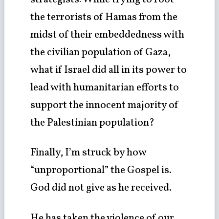
the terrorists of Hamas from the
midst of their embeddedness with
the civilian population of Gaza,
what if Israel did all in its power to
lead with humanitarian efforts to
support the innocent majority of
the Palestinian population?
Finally, I’m struck by how
“unproportional” the Gospel is.
God did not give as he received.
He has taken the violence of our