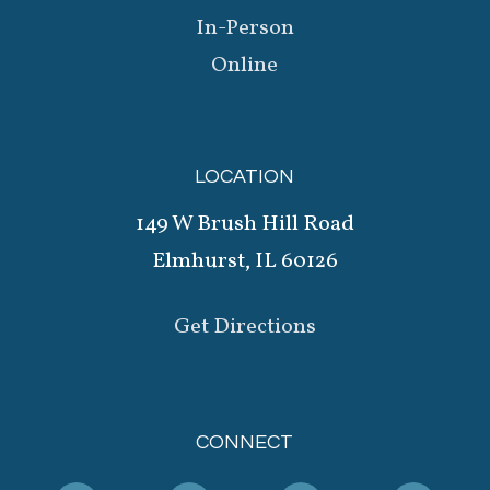
In-Person
Online
LOCATION
149 W Brush Hill Road
Elmhurst, IL 60126
Get Directions
CONNECT