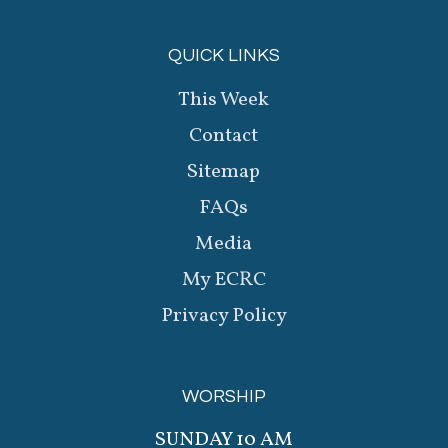
QUICK LINKS
This Week
Contact
Sitemap
FAQs
Media
My ECRC
Privacy Policy
WORSHIP
SUNDAY 10 AM