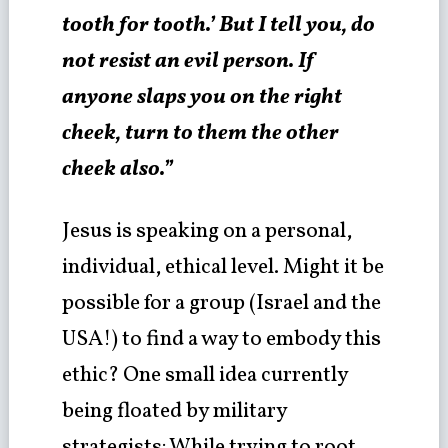
tooth for tooth.’ But I tell you, do
not resist an evil person. If
anyone slaps you on the right
cheek, turn to them the other
cheek also.”
Jesus is speaking on a personal,
individual, ethical level. Might it be
possible for a group (Israel and the
USA!) to find a way to embody this
ethic? One small idea currently
being floated by military
strategists: While trying to root