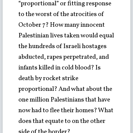
“proportional” or fitting response
to the worst of the atrocities of
October 7? How many innocent
Palestinian lives taken would equal
the hundreds of Israeli hostages
abducted, rapes perpetrated, and
infants killed in cold blood? Is
death by rocket strike
proportional? And what about the
one million Palestinians that have
now had to flee their homes? What
does that equate to on the other
side of the border?