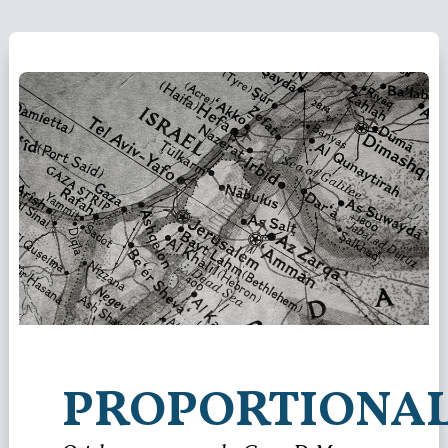
PROPORTIONAL