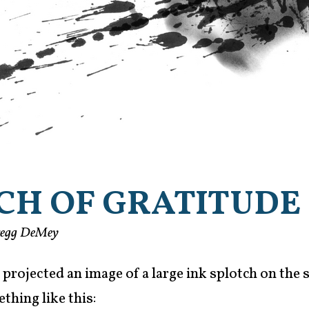
CH OF GRATITUDE
regg DeMey
 projected an image of a large ink splotch on the s
thing like this: