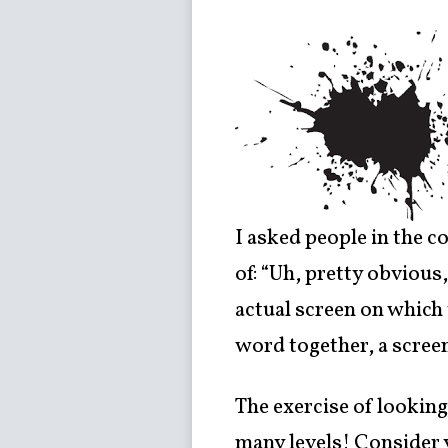
I asked people in the c
of: “Uh, pretty obvious,
actual screen on which 
word together, a scree
The exercise of looking 
many levels! Consider y