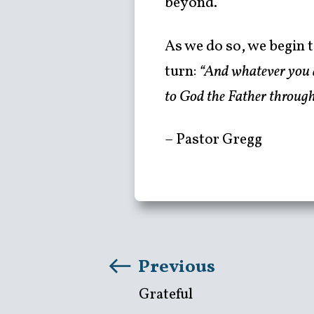
beyond.
As we do so, we begin t
turn:
“And whatever you do
to God the Father through
– Pastor Gregg
Previous
Grateful