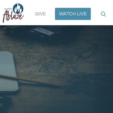
GIVE
WATCH
LIVE