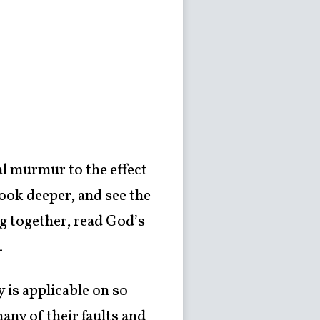
al murmur to the effect
look deeper, and see the
ng together, read God’s
.
y is applicable on so
any of their faults and