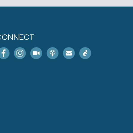
CONNECT