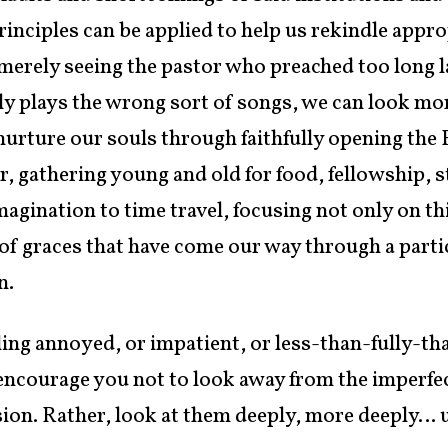
inciples can be applied to help us rekindle approp
merely seeing the pastor who preached too long l
y plays the wrong sort of songs, we can look mor
rture our souls through faithfully opening the B
r, gathering young and old for food, fellowship, 
imagination to time travel, focusing not only on 
 of graces that have come our way through a parti
n.
eling annoyed, or impatient, or less-than-fully-th
 encourage you not to look away from the imperfe
 vision. Rather, look at them deeply, more deeply… 