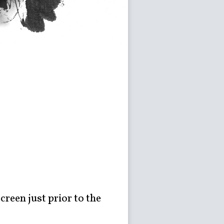
creen just prior to the