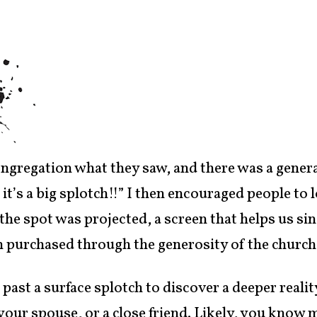
ongregation what they saw, and there was a gener
 it’s a big splotch!!” I then encouraged people to 
the spot was projected, a screen that helps us si
n purchased through the generosity of the church
past a surface splotch to discover a deeper realit
our spouse, or a close friend. Likely, you know m