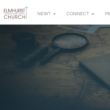
NEW?
CONNECT
M