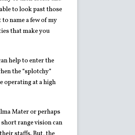
 able to look past those
t to name a few of my
ities that make you
an help to enter the
hen the “splotchy”
 operating at a high
 Alma Mater or perhaps
r short range vision can
heir staffs. But, the