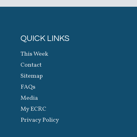
QUICK LINKS
This Week
Contact
Sitemap
FAQs
Media
My ECRC
Privacy Policy