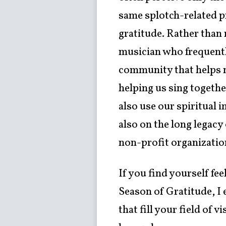
same splotch-related pr
gratitude. Rather than 
musician who frequentl
community that helps nu
helping us sing togethe
also use our spiritual 
also on the long legacy
non-profit organizatio
If you find yourself fe
Season of Gratitude, I
that fill your field of