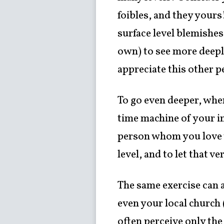
foibles, and they yours
surface level blemishe
own) to see more deeply
appreciate this other p
To go even deeper, when
time machine of your i
person whom you love w
level, and to let that 
The same exercise can 
even your local church (
often perceive only the