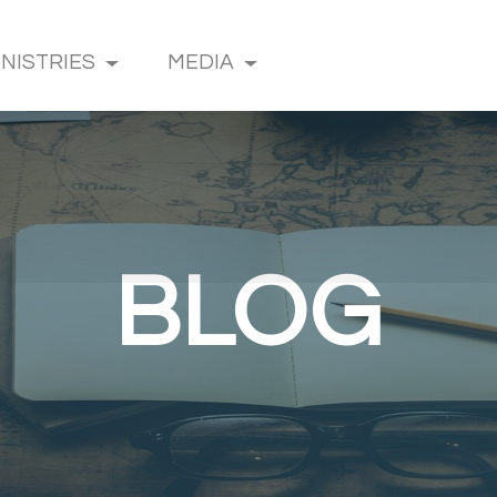
INISTRIES
MEDIA
BLOG