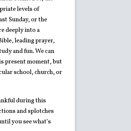
riate levels of
ast Sunday, or the
e deeply into a
ible, leading prayer,
study and fun. We can
this present moment, but
cular school, church, or
ankful during this
ctions and splotches
until you see what’s