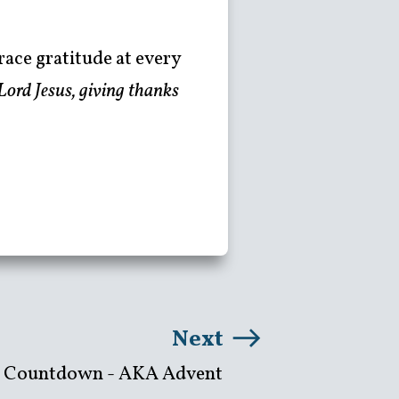
race gratitude at every
Lord Jesus, giving thanks
Next
 Countdown - AKA Advent