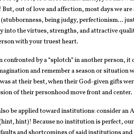
! But, out of love and affection, most days we are
s (stubbornness, being judgy, perfectionism… jus
 into the virtues, strengths, and attractive qual
erson with your truest heart.
 confronted by a “splotch” in another person, it c
magination and remember a season or situation w
as at their best, when their God-given gifts were
version of their personhood move front and center.
also be applied toward institutions: consider an
hint, hint)! Because no institution is perfect, ou
 faults and shortcomings of said institutions and t