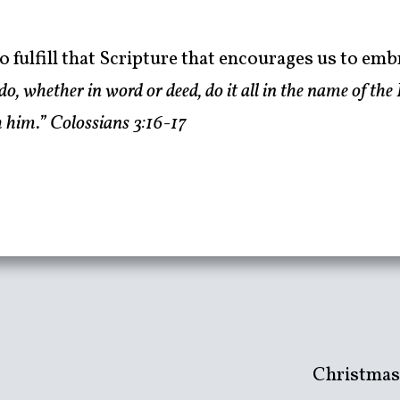
o fulfill that Scripture that encourages us to emb
, whether in word or deed, do it all in the name of the 
 him.” Colossians 3:16-17
Christmas