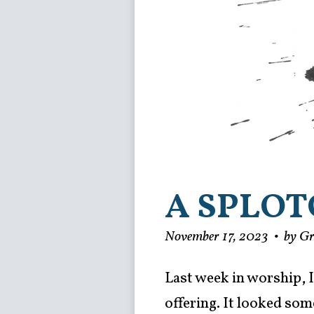
A SPLOT
November 17, 2023
•
by G
Last week in worship, I
offering. It looked some