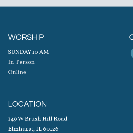
WORSHIP
SUNDAY 10 AM
In-Person
Online
LOCATION
149 W Brush Hill Road
Elmhurst, IL 60126