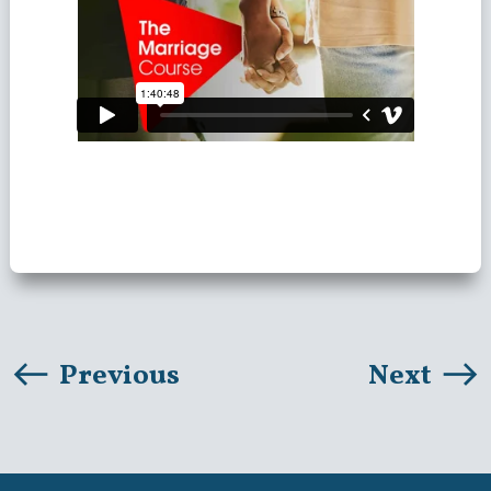
Previous
Next