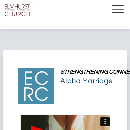
STRENGTHENING CONNE
Alpha Marriage