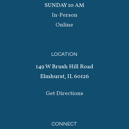
SUNDAY 10 AM
In-Person
Online
LOCATION
149 W Brush Hill Road
Elmhurst, IL 60126
Get Directions
CONNECT