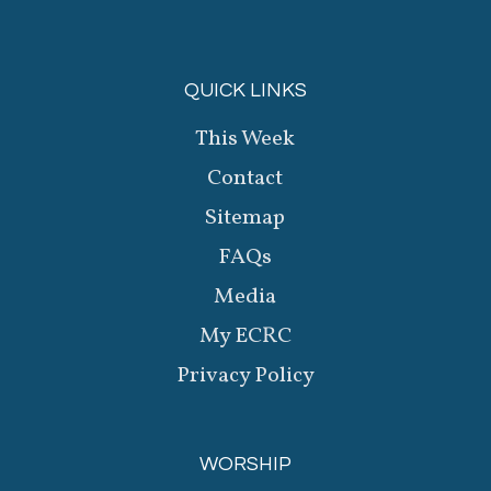
QUICK LINKS
This Week
Contact
Sitemap
FAQs
Media
My ECRC
Privacy Policy
WORSHIP