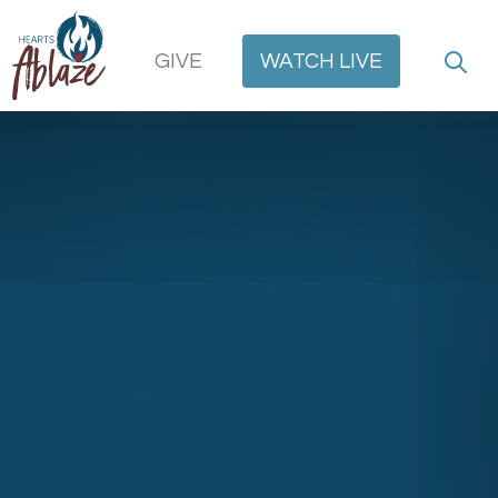
GIVE
WATCH
LIVE