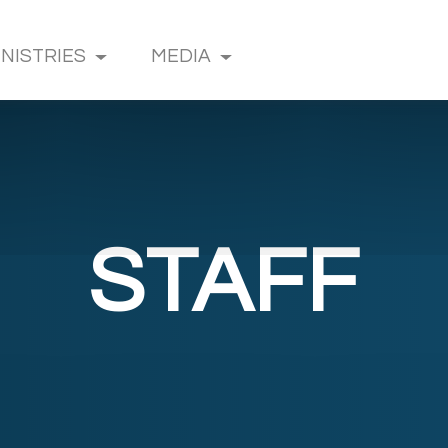
INISTRIES
MEDIA
STAFF