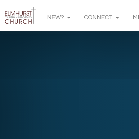
NEW?
CONNECT
M