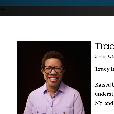
#}
Trac
SHE C
Tracy i
Raised b
understa
NY, and 