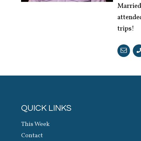
Married 
attended
trips!
QUICK LINKS
This Week
Contact