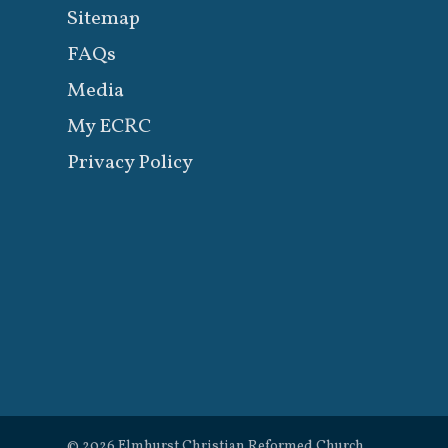
Sitemap
FAQs
Media
My ECRC
Privacy Policy
© 2026 Elmhurst Christian Reformed Church