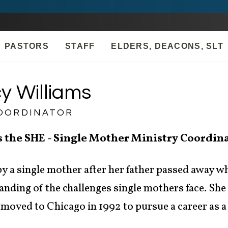
PASTORS
STAFF
ELDERS, DEACONS, SLT
y Williams
OORDINATOR
s the SHE - Single Mother Ministry Coordin
y a single mother after her father passed away wh
nding of the challenges single mothers face. She
moved to Chicago in 1992 to pursue a career as a