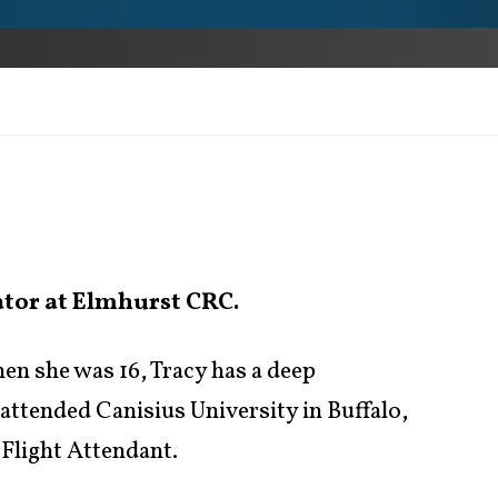
ator at Elmhurst CRC.
en she was 16, Tracy has a deep
 attended Canisius University in Buffalo,
 Flight Attendant.