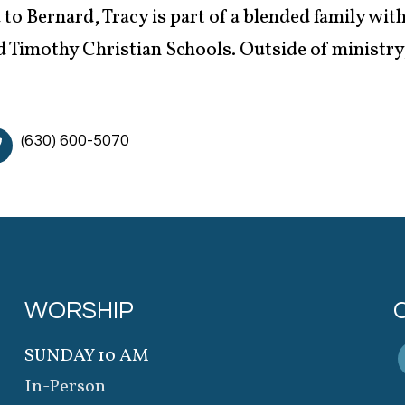
to Bernard, Tracy is part of a blended family with
 Timothy Christian Schools. Outside of ministry, 
(630) 600-5070
WORSHIP
SUNDAY 10 AM
In-Person