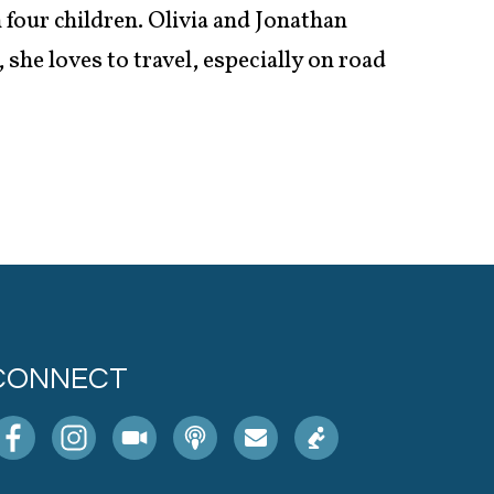
 four children. Olivia and Jonathan
she loves to travel, especially on road
CONNECT