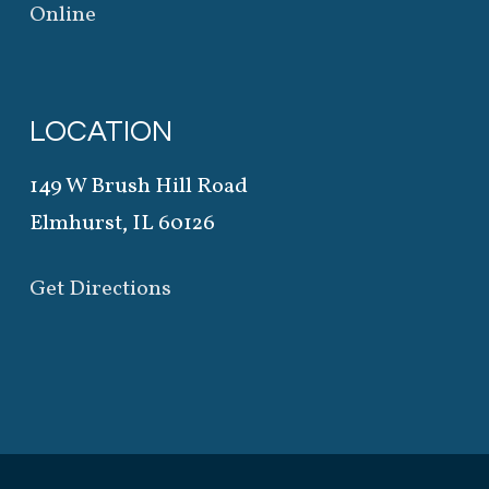
Online
LOCATION
149 W Brush Hill Road
Elmhurst, IL 60126
Get Directions