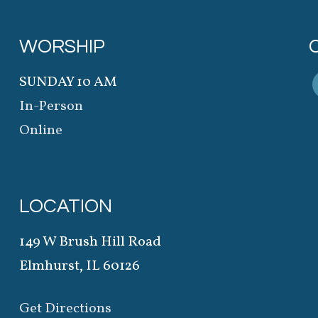
WORSHIP
SUNDAY 10 AM
In-Person
Online
LOCATION
149 W Brush Hill Road
Elmhurst, IL 60126
Get Directions