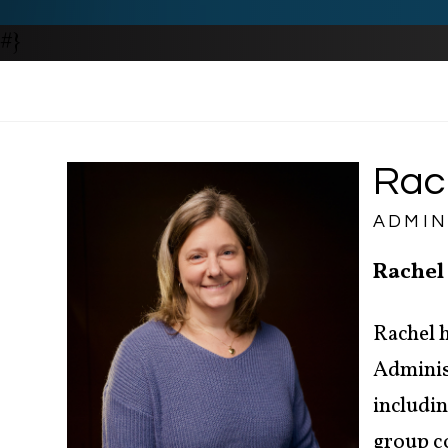
#}
Rac
ADMIN
Rachel
Rachel h
Administ
includi
group c