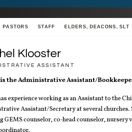
PASTORS
STAFF
ELDERS, DEACONS, SLT
hel Klooster
ISTRATIVE ASSISTANT
 is the Administrative Assistant/Bookkeepe
as experience working as an Assistant to the Chi
rative Assistant/Secretary at several churches. S
ng GEMS counselor, co-head counselor, nursery vo
oordinator.