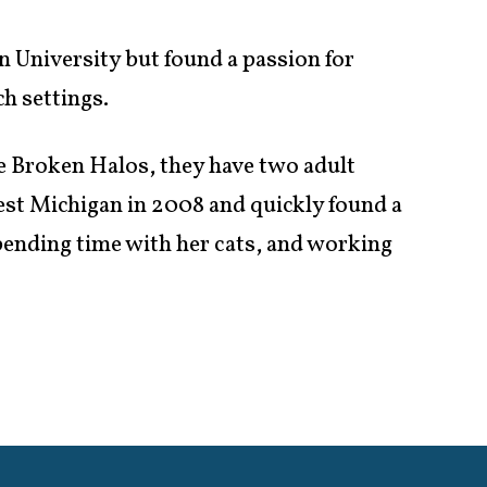
 University but found a passion for
h settings.
e Broken Halos, they have two adult
est Michigan in 2008 and quickly found a
ending time with her cats, and working