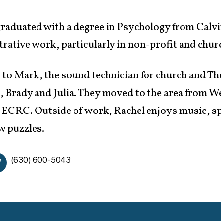
raduated with a degree in Psychology from Calvin
rative work, particularly in non-profit and churc
 to Mark, the sound technician for church and Th
, Brady and Julia. They moved to the area from W
 ECRC. Outside of work, Rachel enjoys music, sp
w puzzles.
(630) 600-5043