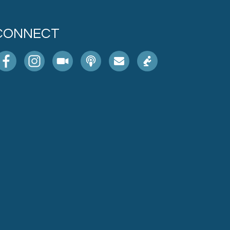
CONNECT