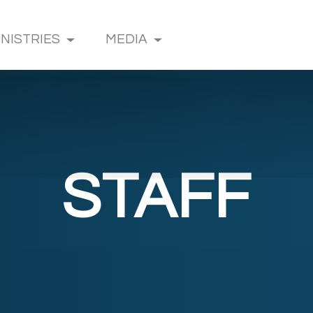
INISTRIES
MEDIA
STAFF