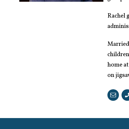
Rachel g
administ
Married
children
home at
on jigsa