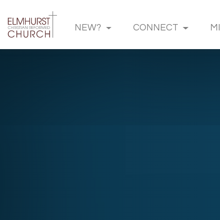
NEW?
CONNECT
M