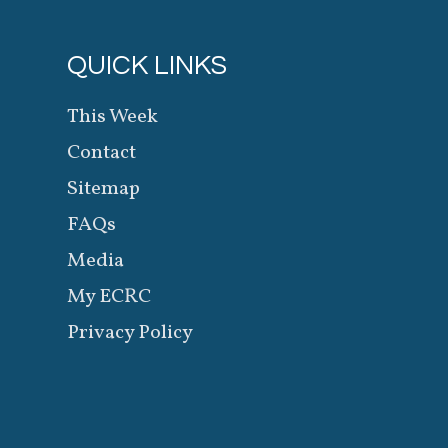
QUICK LINKS
This Week
Contact
Sitemap
FAQs
Media
My ECRC
Privacy Policy