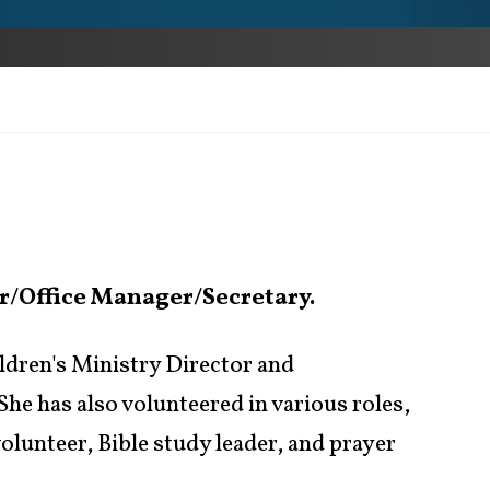
r/Office Manager/Secretary.
ldren's Ministry Director and
he has also volunteered in various roles,
lunteer, Bible study leader, and prayer