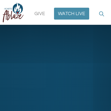
GIVE
WATCH
LIVE