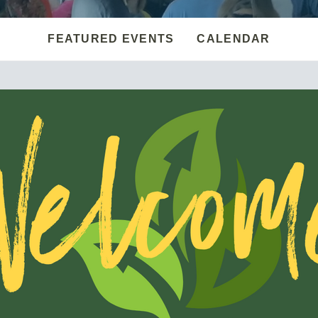
FEATURED EVENTS
CALENDAR