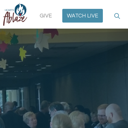
GIVE
WATCH
LIVE