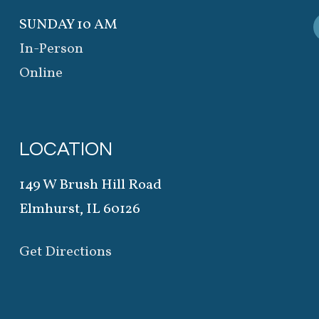
SUNDAY 10 AM
In-Person
Online
LOCATION
149 W Brush Hill Road
Elmhurst, IL 60126
Get Directions