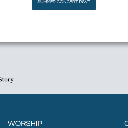
SUMMER CONCERT RSVP
Story
WORSHIP