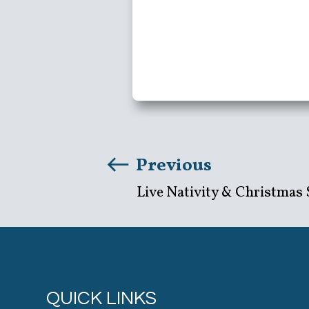
Previous
Live Nativity & Christmas 
QUICK LINKS