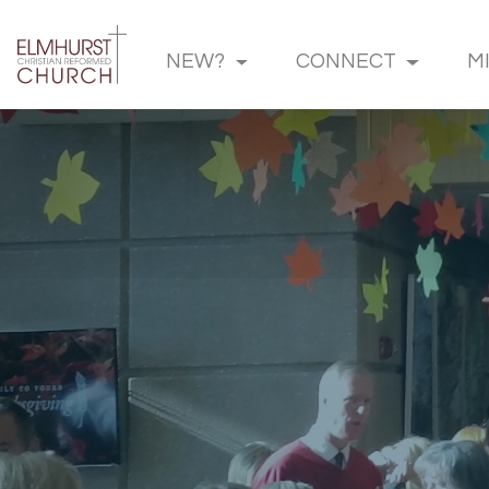
NEW?
CONNECT
M