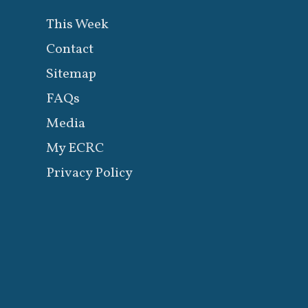
This Week
Contact
Sitemap
FAQs
Media
My ECRC
Privacy Policy