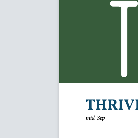
THRIV
mid-Sep