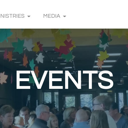
INISTRIES
MEDIA
EVENTS