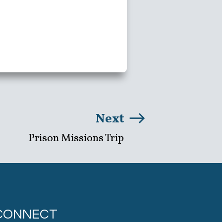
Next
Prison Missions Trip
CONNECT