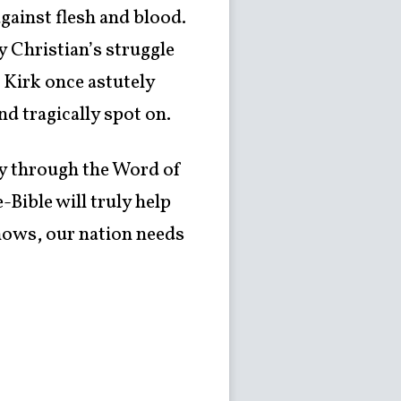
against flesh and blood.
 Christian’s struggle
 Kirk once astutely
nd tragically spot on.
ey through the Word of
-Bible will truly help
nows, our nation needs