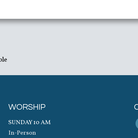
ble
WORSHIP
SUNDAY 10 AM
In-Person