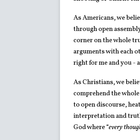
As Americans, we believ
through open assembly,
corner on the whole tru
arguments with each oth
right for me and you -
As Christians, we beli
comprehend the whole t
to open discourse, heat
interpretation and trut
God where “
every though