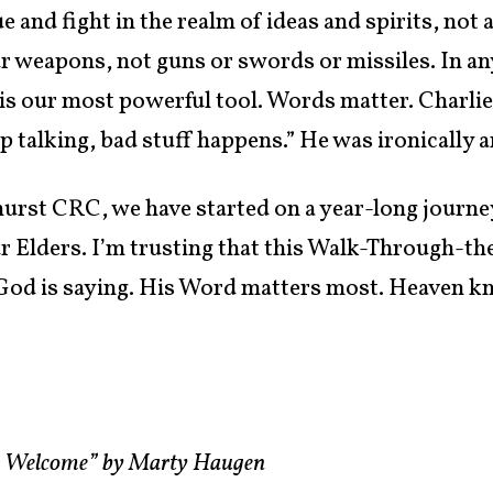
e and fight in the realm of ideas and spirits, not 
r weapons, not guns or swords or missiles. In any
 is our most powerful tool. Words matter. Charlie
 talking, bad stuff happens.” He was ironically a
mhurst CRC, we have started on a year-long journ
r Elders. I’m trusting that this Walk-Through-the
 God is saying. His Word matters most. Heaven k
.
re Welcome” by Marty Haugen