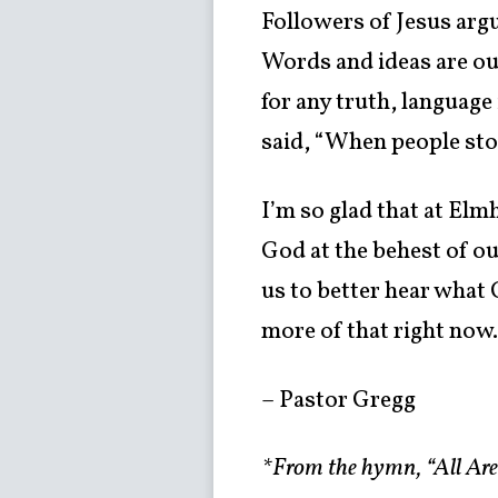
Followers of Jesus argu
Words and ideas are ou
for any truth, language
said, “When people stop
I’m so glad that at El
God at the behest of ou
us to better hear what
more of that right now
– Pastor Gregg
*From the hymn, “All A