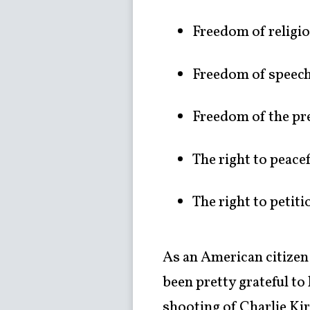
Freedom of religi
Freedom of speec
Freedom of the pr
The right to peace
The right to petit
As an American citizen
been pretty grateful to
shooting of Charlie Kir