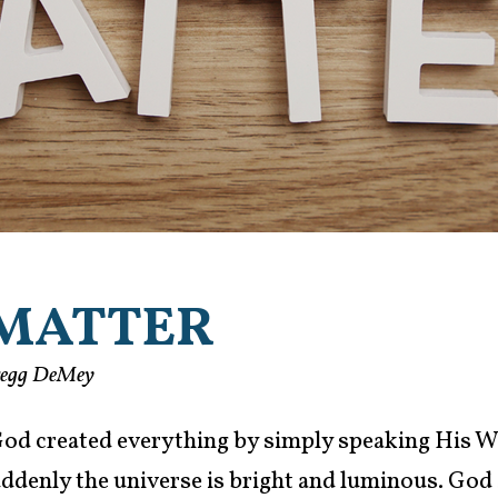
MATTER
regg DeMey
 God created everything by simply speaking His W
suddenly the universe is bright and luminous. God