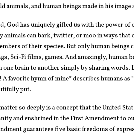
 wild animals, and human beings made in his image a
d, God has uniquely gifted us with the power of c
y animals can bark, twitter, or moo in ways that 
embers of their species. But only human beings ca
gs, Sci-Fi films, games. And amazingly, human be
m one brain to another simply by sharing words. 
 A favorite hymn of mine* describes humans as 
tifully put.
atter so deeply is a concept that the United Sta
nity and enshrined in the First Amendment to ou
endment guarantees five basic freedoms of expres