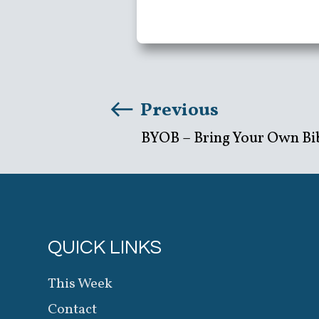
Previous
BYOB – Bring Your Own Bi
QUICK LINKS
This Week
Contact