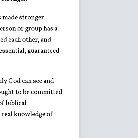
is made stronger
person or group has a
eed each other, and
 essential, guaranteed
nly God can see and
 ought to be committed
f biblical
e real knowledge of