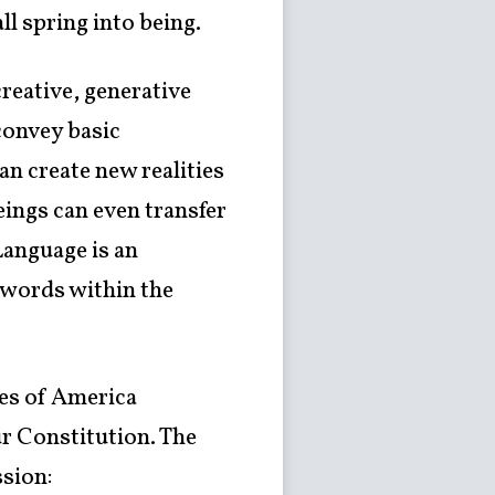
ll spring into being.
reative, generative
convey basic
n create new realities
ings can even transfer
Language is an
“words within the
tes of America
r Constitution. The
sion: