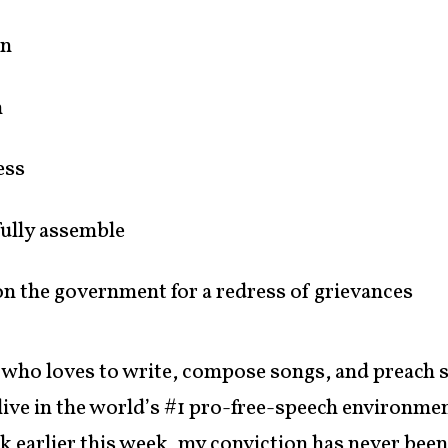
on
h
ess
fully assemble
ion the government for a redress of grievances
 who loves to write, compose songs, and preach 
 live in the world’s #1 pro-free-speech environmen
k earlier this week, my conviction has never been