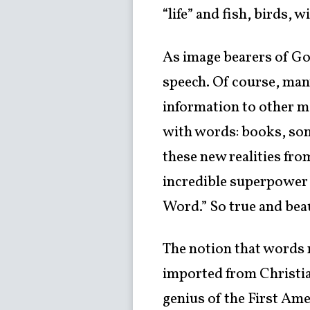
“life” and fish, birds,
As image bearers of Go
speech. Of course, man
information to other m
with words: books, son
these new realities fro
incredible superpower!
Word.” So true and beau
The notion that words m
imported from Christia
genius of the First Am