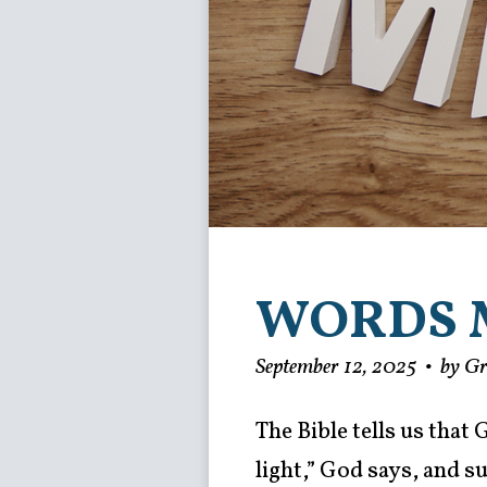
WORDS 
September 12, 2025
•
by G
The Bible tells us that
light,” God says, and 