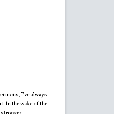
sermons, I’ve always
t. In the wake of the
 stronger.