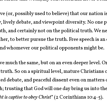
e (or, possibly used to believe) that our nation 
 lively debate, and viewpoint diversity. No one 
th, and certainly not on the political truth. We n
er, to better pursue the truth. Free speech is an
 and whomever our political opponents might be.
eve much the same, but on an even deeper level. O
ruth. So on a spiritual level, mature Christians
ed debate, and peaceful dissent even on matters o
h; trusting that God will one day bring us into th
t is captive to obey Christ
” (2 Corinthians 10:4-5).