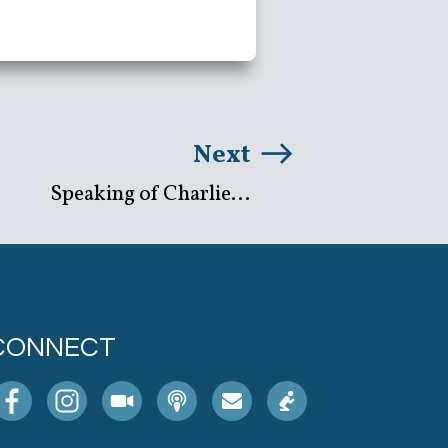
Next
Speaking of Charlie...
CONNECT