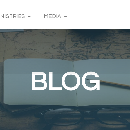
INISTRIES
MEDIA
BLOG