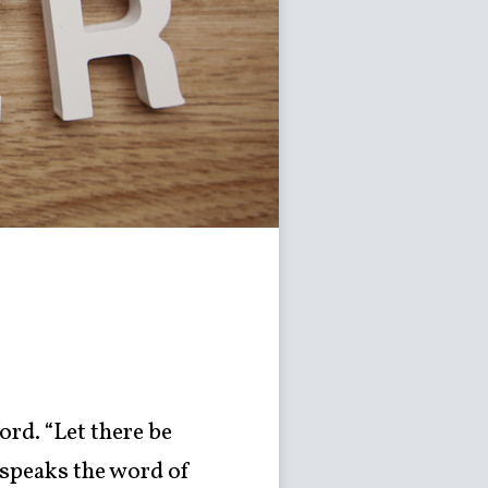
ord. “Let there be
 speaks the word of