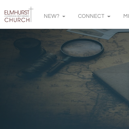
NEW?
CONNECT
M