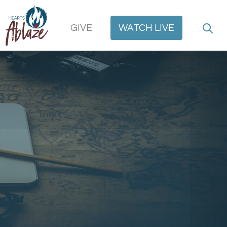
GIVE
WATCH
LIVE